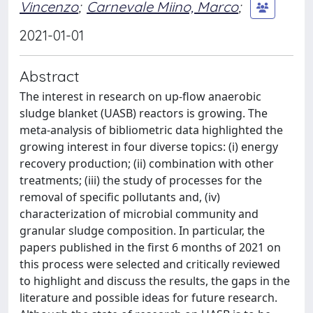
Vincenzo
;
Carnevale Miino, Marco
;
2021-01-01
Abstract
The interest in research on up-flow anaerobic
sludge blanket (UASB) reactors is growing. The
meta-analysis of bibliometric data highlighted the
growing interest in four diverse topics: (i) energy
recovery production; (ii) combination with other
treatments; (iii) the study of processes for the
removal of specific pollutants and, (iv)
characterization of microbial community and
granular sludge composition. In particular, the
papers published in the first 6 months of 2021 on
this process were selected and critically reviewed
to highlight and discuss the results, the gaps in the
literature and possible ideas for future research.