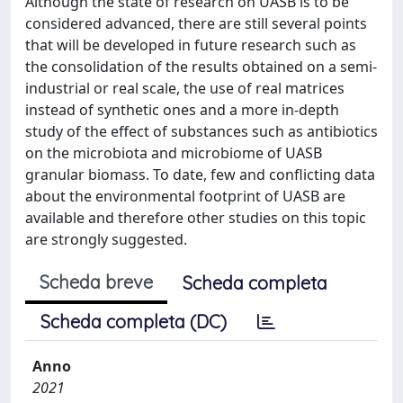
Although the state of research on UASB is to be
considered advanced, there are still several points
that will be developed in future research such as
the consolidation of the results obtained on a semi-
industrial or real scale, the use of real matrices
instead of synthetic ones and a more in-depth
study of the effect of substances such as antibiotics
on the microbiota and microbiome of UASB
granular biomass. To date, few and conflicting data
about the environmental footprint of UASB are
available and therefore other studies on this topic
are strongly suggested.
Scheda breve
Scheda completa
Scheda completa (DC)
Anno
2021