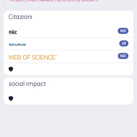
Citazioni
ND
28
ND
social impact
Powered by
IRIS
-
about IRIS
-