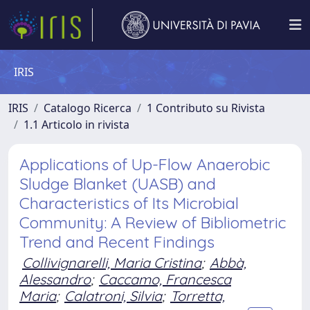
IRIS
IRIS
Catalogo Ricerca
1 Contributo su Rivista
1.1 Articolo in rivista
Applications of Up-Flow Anaerobic
Sludge Blanket (UASB) and
Characteristics of Its Microbial
Community: A Review of Bibliometric
Trend and Recent Findings
Collivignarelli, Maria Cristina
;
Abbà,
Alessandro
;
Caccamo, Francesca
Maria
;
Calatroni, Silvia
;
Torretta,