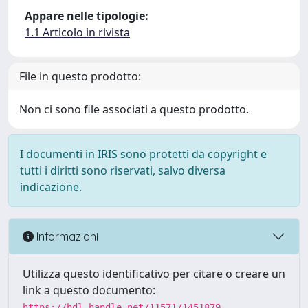
Appare nelle tipologie:
1.1 Articolo in rivista
File in questo prodotto:
Non ci sono file associati a questo prodotto.
I documenti in IRIS sono protetti da copyright e
tutti i diritti sono riservati, salvo diversa
indicazione.
Informazioni
Utilizza questo identificativo per citare o creare un
link a questo documento:
https://hdl.handle.net/11571/1451879