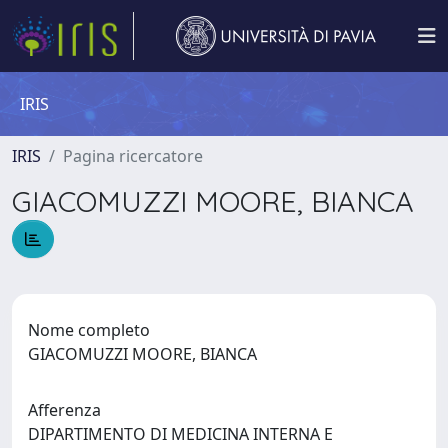
IRIS
IRIS
Pagina ricercatore
GIACOMUZZI MOORE, BIANCA
Nome completo
GIACOMUZZI MOORE, BIANCA
Afferenza
DIPARTIMENTO DI MEDICINA INTERNA E