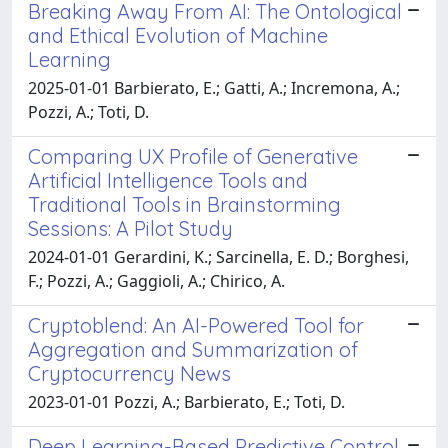
Breaking Away From AI: The Ontological
and Ethical Evolution of Machine
Learning
2025-01-01 Barbierato, E.; Gatti, A.; Incremona, A.;
Pozzi, A.; Toti, D.
Comparing UX Profile of Generative
Artificial Intelligence Tools and
Traditional Tools in Brainstorming
Sessions: A Pilot Study
2024-01-01 Gerardini, K.; Sarcinella, E. D.; Borghesi,
F.; Pozzi, A.; Gaggioli, A.; Chirico, A.
Cryptoblend: An AI-Powered Tool for
Aggregation and Summarization of
Cryptocurrency News
2023-01-01 Pozzi, A.; Barbierato, E.; Toti, D.
Deep Learning-Based Predictive Control