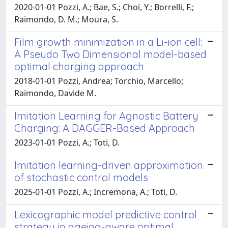
2020-01-01 Pozzi, A.; Bae, S.; Choi, Y.; Borrelli, F.;
Raimondo, D. M.; Moura, S.
Film growth minimization in a Li-ion cell:
A Pseudo Two Dimensional model-based
optimal charging approach
2018-01-01 Pozzi, Andrea; Torchio, Marcello;
Raimondo, Davide M.
Imitation Learning for Agnostic Battery
Charging: A DAGGER-Based Approach
2023-01-01 Pozzi, A.; Toti, D.
Imitation learning-driven approximation
of stochastic control models
2025-01-01 Pozzi, A.; Incremona, A.; Toti, D.
Lexicographic model predictive control
strategy in ageing-aware optimal