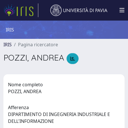
IRIS
IRIS
Pagina ricercatore
POZZI, ANDREA
Nome completo
POZZI, ANDREA
Afferenza
DIPARTIMENTO DI INGEGNERIA INDUSTRIALE E
DELL'INFORMAZIONE