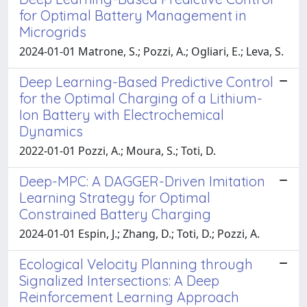
for Optimal Battery Management in
Microgrids
2024-01-01 Matrone, S.; Pozzi, A.; Ogliari, E.; Leva, S.
Deep Learning-Based Predictive Control
for the Optimal Charging of a Lithium-
Ion Battery with Electrochemical
Dynamics
2022-01-01 Pozzi, A.; Moura, S.; Toti, D.
Deep-MPC: A DAGGER-Driven Imitation
Learning Strategy for Optimal
Constrained Battery Charging
2024-01-01 Espin, J.; Zhang, D.; Toti, D.; Pozzi, A.
Ecological Velocity Planning through
Signalized Intersections: A Deep
Reinforcement Learning Approach