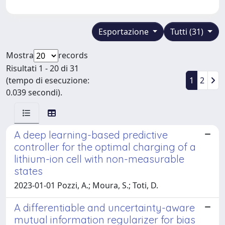
Esportazione
Tutti (31)
Mostra
records
Risultati 1 - 20 di 31
(tempo di esecuzione:
1
2
0.039 secondi).
A deep learning-based predictive
controller for the optimal charging of a
lithium-ion cell with non-measurable
states
2023-01-01 Pozzi, A.; Moura, S.; Toti, D.
A differentiable and uncertainty-aware
mutual information regularizer for bias