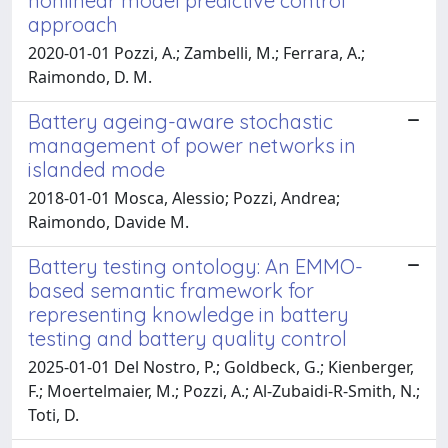
nonlinear model predictive control
approach
2020-01-01 Pozzi, A.; Zambelli, M.; Ferrara, A.;
Raimondo, D. M.
Battery ageing-aware stochastic
management of power networks in
islanded mode
2018-01-01 Mosca, Alessio; Pozzi, Andrea;
Raimondo, Davide M.
Battery testing ontology: An EMMO-
based semantic framework for
representing knowledge in battery
testing and battery quality control
2025-01-01 Del Nostro, P.; Goldbeck, G.; Kienberger,
F.; Moertelmaier, M.; Pozzi, A.; Al-Zubaidi-R-Smith, N.;
Toti, D.