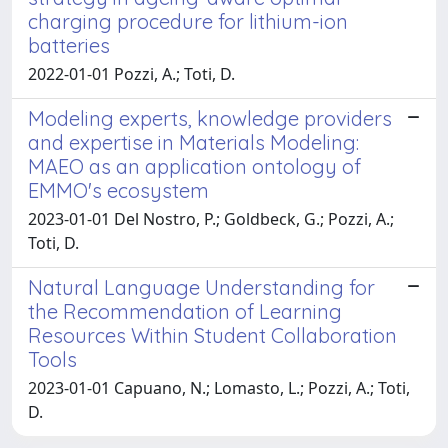
charging procedure for lithium-ion
batteries
2022-01-01 Pozzi, A.; Toti, D.
Modeling experts, knowledge providers
and expertise in Materials Modeling:
MAEO as an application ontology of
EMMO's ecosystem
2023-01-01 Del Nostro, P.; Goldbeck, G.; Pozzi, A.;
Toti, D.
Natural Language Understanding for
the Recommendation of Learning
Resources Within Student Collaboration
Tools
2023-01-01 Capuano, N.; Lomasto, L.; Pozzi, A.; Toti,
D.