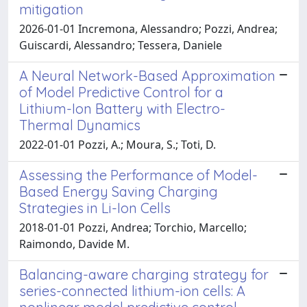
mitigation
2026-01-01 Incremona, Alessandro; Pozzi, Andrea;
Guiscardi, Alessandro; Tessera, Daniele
A Neural Network-Based Approximation
of Model Predictive Control for a
Lithium-Ion Battery with Electro-
Thermal Dynamics
2022-01-01 Pozzi, A.; Moura, S.; Toti, D.
Assessing the Performance of Model-
Based Energy Saving Charging
Strategies in Li-Ion Cells
2018-01-01 Pozzi, Andrea; Torchio, Marcello;
Raimondo, Davide M.
Balancing-aware charging strategy for
series-connected lithium-ion cells: A