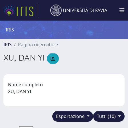
IRIS
IRIS
Pagina ricercatore
XU, DAN YI
Nome completo
XU, DAN YI
Esportazione
Tutti (10)