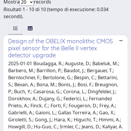
Mostra
records
Risultati 1 - 10 di 10 (tempo di esecuzione: 0.034
secondi).
Design of the OBELIX monolithic CMOS
pixel sensor for the Belle II vertex
detector upgrade
2025-01-01 Boudagga, R.; Auguste, D.; Babeluk, M.;
Barbero, M.; Barrillon, P.; Baudot, J.; Bergauer, T.;
Bernlochner, F.; Bertolone, G.; Bespin, C.; Bettarini,
S.; Bevan, A.; Bona, M.; Bonis, J.; Bosi, F.; Breugnon,
P.; Buch, Y.; Casarosa, G.; Corona, L.; Dingfelder, J.;
Dorokhov, A.; Dujany, G.; Federici, L.; Fernandez
Prieto, A.; Finck, C.; Forti, F.; Fougeron, D.; Frey, A.;
Gabrielli, A.; Gaioni, L.; Gallas Torreira, A.; Gao, X.;
Giroletti, S.; Gong, J.; Hara, K.; Higuchi, T.; Himmi, A.;
Howgill, D.; Hu-Guo, C.; Irmler, C.; Jeans, D.; Kaliyar, A.