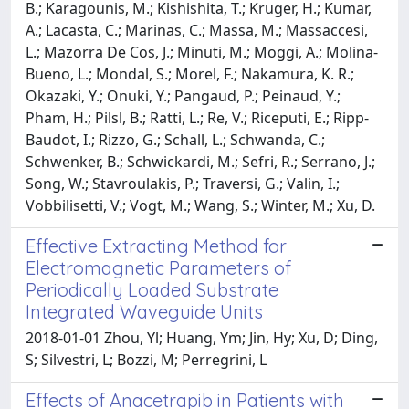
B.; Karagounis, M.; Kishishita, T.; Kruger, H.; Kumar,
A.; Lacasta, C.; Marinas, C.; Massa, M.; Massaccesi,
L.; Mazorra De Cos, J.; Minuti, M.; Moggi, A.; Molina-
Bueno, L.; Mondal, S.; Morel, F.; Nakamura, K. R.;
Okazaki, Y.; Onuki, Y.; Pangaud, P.; Peinaud, Y.;
Pham, H.; Pilsl, B.; Ratti, L.; Re, V.; Riceputi, E.; Ripp-
Baudot, I.; Rizzo, G.; Schall, L.; Schwanda, C.;
Schwenker, B.; Schwickardi, M.; Sefri, R.; Serrano, J.;
Song, W.; Stavroulakis, P.; Traversi, G.; Valin, I.;
Vobbilisetti, V.; Vogt, M.; Wang, S.; Winter, M.; Xu, D.
Effective Extracting Method for
Electromagnetic Parameters of
Periodically Loaded Substrate
Integrated Waveguide Units
2018-01-01 Zhou, Yl; Huang, Ym; Jin, Hy; Xu, D; Ding,
S; Silvestri, L; Bozzi, M; Perregrini, L
Effects of Anacetrapib in Patients with