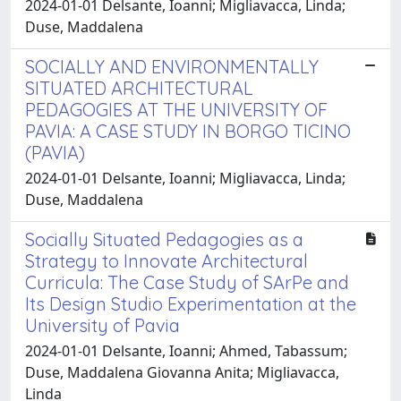
2024-01-01 Delsante, Ioanni; Migliavacca, Linda;
Duse, Maddalena
SOCIALLY AND ENVIRONMENTALLY
SITUATED ARCHITECTURAL
PEDAGOGIES AT THE UNIVERSITY OF
PAVIA: A CASE STUDY IN BORGO TICINO
(PAVIA)
2024-01-01 Delsante, Ioanni; Migliavacca, Linda;
Duse, Maddalena
Socially Situated Pedagogies as a
Strategy to Innovate Architectural
Curricula: The Case Study of SArPe and
Its Design Studio Experimentation at the
University of Pavia
2024-01-01 Delsante, Ioanni; Ahmed, Tabassum;
Duse, Maddalena Giovanna Anita; Migliavacca,
Linda