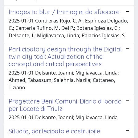
Images to blur / Immagini da sfuocare
2025-01-01 Contreras Rojo, C. A.; Espinoza Delgado,
C.; Canterla Rufino, M. Del P.; Botana Iglesias, C.;
Delsante, I.; Migliavacca, Linda; Palacios Iglesias, S.
Participatory design through the Digital
twin city tool: Actualization of the
concept and critical perspectives
2025-01-01 Delsante, Ioanni; Migliavacca, Linda;
Ahmed, Tabassum; Salehnia, Nazila; Cattaneo,
Tiziano
Progettare Beni Comuni. Diario di bordo
per Locate di Triulzi
2025-01-01 Delsante, Ioanni; Migliavacca, Linda
Situato, partecipato e costruibile