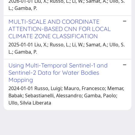
2026-01-01 Liu, X.; Russo, L.; Li, W.; Samat, A.; Ullo, S.
L.; Gamba, P.
MULTI-SCALE AND COORDINATE
ATTENTION-BASED CNN FOR LOCAL
CLIMATE ZONE CLASSIFICATION
2025-01-01 Liu, X.; Russo, L.; Li, W.; Samat, A.; Ullo, S.
L.; Gamba, P.
Using Multi-Temporal Sentinel-1 and
Sentinel-2 Data for Water Bodies
Mapping
2024-01-01 Russo, Luigi; Mauro, Francesco; Memar,
Babak; Sebastianelli, Alessandro; Gamba, Paolo;
Ullo, Silvia Liberata