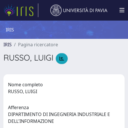
IRIS
IRIS
Pagina ricercatore
RUSSO, LUIGI
Nome completo
RUSSO, LUIGI
Afferenza
DIPARTIMENTO DI INGEGNERIA INDUSTRIALE E
DELL'INFORMAZIONE