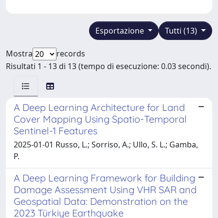
Esportazione
Tutti (13)
Mostra
records
Risultati 1 - 13 di 13 (tempo di esecuzione: 0.03 secondi).
A Deep Learning Architecture for Land
Cover Mapping Using Spatio-Temporal
Sentinel-1 Features
2025-01-01 Russo, L.; Sorriso, A.; Ullo, S. L.; Gamba,
P.
A Deep Learning Framework for Building
Damage Assessment Using VHR SAR and
Geospatial Data: Demonstration on the
2023 Türkiye Earthquake