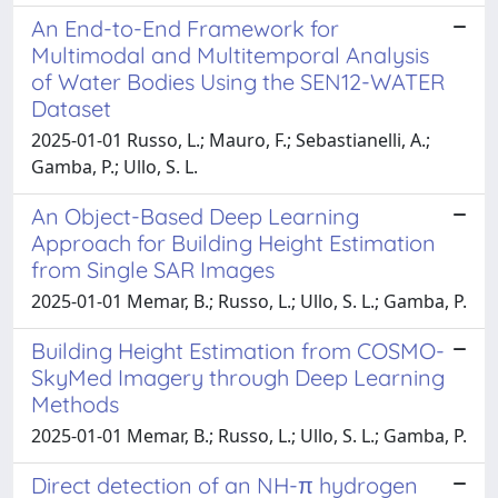
An End-to-End Framework for
Multimodal and Multitemporal Analysis
of Water Bodies Using the SEN12-WATER
Dataset
2025-01-01 Russo, L.; Mauro, F.; Sebastianelli, A.;
Gamba, P.; Ullo, S. L.
An Object-Based Deep Learning
Approach for Building Height Estimation
from Single SAR Images
2025-01-01 Memar, B.; Russo, L.; Ullo, S. L.; Gamba, P.
Building Height Estimation from COSMO-
SkyMed Imagery through Deep Learning
Methods
2025-01-01 Memar, B.; Russo, L.; Ullo, S. L.; Gamba, P.
Direct detection of an NH-π hydrogen