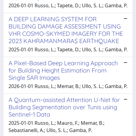
2026-01-01 Russo, L.; Tapete, D.; Ullo, S. L.; Gamba, P.
A DEEP LEARNING SYSTEM FOR
BUILDING DAMAGE ASSESSMENT USING
VHR COSMO-SKYMED IMAGERY FOR THE
2023 KAHRAMANMARAŞ EARTHQUAKE
2025-01-01 Russo, L.; Tapete, D.; Ullo, S. L.; Gamba, P.
A Pixel-Based Deep Learning Approach
for Building Height Estimation From
Single SAR Images
2026-01-01 Russo, L.; Memar, B.; Ullo, S. L.; Gamba, P.
A Quantum-assisted Attention U-Net for
Building Segmentation over Tunis using
Sentinel-1 Data
2025-01-01 Russo, L.; Mauro, F.; Memar, B.;
Sebastianelli, A.; Ullo, S. L.; Gamba, P.