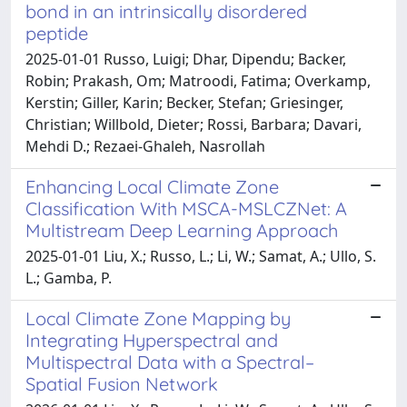
bond in an intrinsically disordered
peptide
2025-01-01 Russo, Luigi; Dhar, Dipendu; Backer,
Robin; Prakash, Om; Matroodi, Fatima; Overkamp,
Kerstin; Giller, Karin; Becker, Stefan; Griesinger,
Christian; Willbold, Dieter; Rossi, Barbara; Davari,
Mehdi D.; Rezaei-Ghaleh, Nasrollah
Enhancing Local Climate Zone
Classification With MSCA-MSLCZNet: A
Multistream Deep Learning Approach
2025-01-01 Liu, X.; Russo, L.; Li, W.; Samat, A.; Ullo, S.
L.; Gamba, P.
Local Climate Zone Mapping by
Integrating Hyperspectral and
Multispectral Data with a Spectral–
Spatial Fusion Network