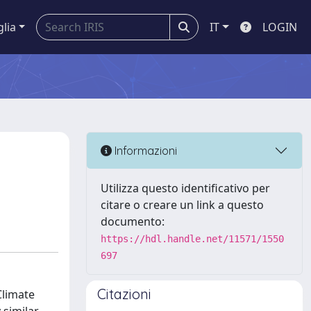
glia
IT
LOGIN
Informazioni
Utilizza questo identificativo per
citare o creare un link a questo
documento:
https://hdl.handle.net/11571/1550
697
Citazioni
Climate