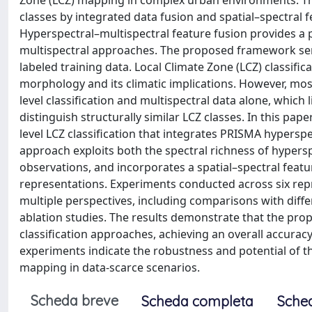
Zone (LCZ) mapping in complex urban environments. The
classes by integrated data fusion and spatial–spectral 
Hyperspectral–multispectral feature fusion provides a
multispectral approaches. The proposed framework serve
labeled training data. Local Climate Zone (LCZ) classif
morphology and its climatic implications. However, mo
level classification and multispectral data alone, which 
distinguish structurally similar LCZ classes. In this p
level LCZ classification that integrates PRISMA hypersp
approach exploits both the spectral richness of hypersp
observations, and incorporates a spatial–spectral feat
representations. Experiments conducted across six re
multiple perspectives, including comparisons with differ
ablation studies. The results demonstrate that the pr
classification approaches, achieving an overall accuracy
experiments indicate the robustness and potential of t
mapping in data-scarce scenarios.
Scheda breve
Scheda completa
Sche