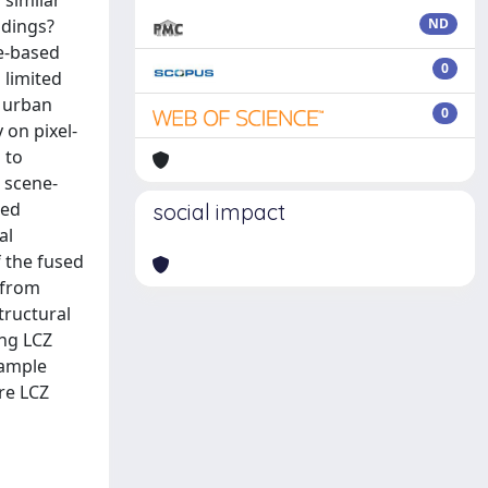
 similar
ndings?
ND
ne-based
0
 limited
g urban
0
 on pixel-
 to
 scene-
sed
social impact
al
f the fused
 from
tructural
ing LCZ
sample
re LCZ