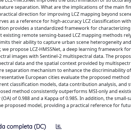
 LCZ-HMSSNet improves the discrimination of structurally
feature separation. What are the implications of the main fi
 practical direction for improving LCZ mapping beyond sce
s as a reference for high-accuracy LCZ classification with
ication provides a standardized framework for characterizin
st existing remote sensing-based LCZ mapping methods rely
limits their ability to capture urban scene heterogeneity and
aper, we propose LCZ-HMSSNet, a deep learning framework for
ectral images with Sentinel-2 multispectral data. The propo
ectral data and the spatial context provided by multispectr
ure separation mechanism to enhance the discriminability o
presentative European cities evaluate the proposed method
ent classification models, data contribution analysis, and s
oposed method consistently outperforms MSI-only and exist
 (OA) of 0.988 and a Kappa of 0.985. In addition, the small-
he proposed model, providing a practical reference for futu
da completa (DC)