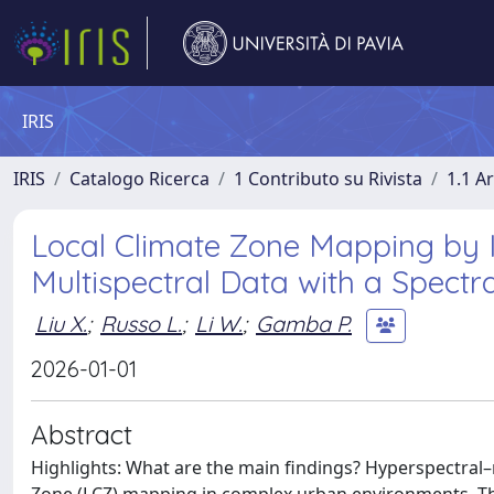
IRIS
IRIS
Catalogo Ricerca
1 Contributo su Rivista
1.1 Ar
Local Climate Zone Mapping by 
Multispectral Data with a Spectr
Liu X.
;
Russo L.
;
Li W.
;
Gamba P.
2026-01-01
Abstract
Highlights: What are the main findings? Hyperspectral–m