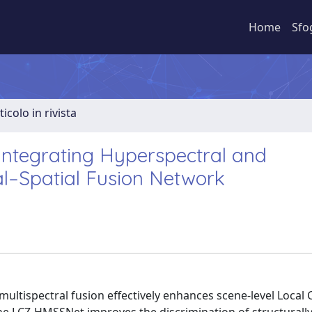
Home
Sfo
ticolo in rivista
Integrating Hyperspectral and
al–Spatial Fusion Network
ultispectral fusion effectively enhances scene-level Local 