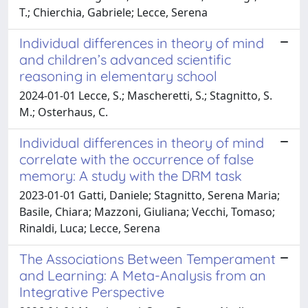
T.; Chierchia, Gabriele; Lecce, Serena
Individual differences in theory of mind
and children’s advanced scientific
reasoning in elementary school
2024-01-01 Lecce, S.; Mascheretti, S.; Stagnitto, S.
M.; Osterhaus, C.
Individual differences in theory of mind
correlate with the occurrence of false
memory: A study with the DRM task
2023-01-01 Gatti, Daniele; Stagnitto, Serena Maria;
Basile, Chiara; Mazzoni, Giuliana; Vecchi, Tomaso;
Rinaldi, Luca; Lecce, Serena
The Associations Between Temperament
and Learning: A Meta-Analysis from an
Integrative Perspective