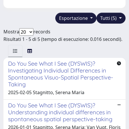
Esportazione
Tutti (5)
Mostra
records
Risultati 1 - 5 di 5 (tempo di esecuzione: 0.016 secondi).
Do You See What I See (DYSWIS)?
Investigating Individual Differences in
Spontaneous Visuo-Spatial Perspective-
Taking
2025-02-05 Stagnitto, Serena Maria
Do You See What I See (DYSWIS)?
Understanding individual differences in
spontaneous spatial perspective-taking
2026-01-01 Stagnitto, Serena Maria; Van Vugt, Floris