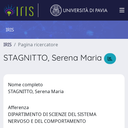
IRIS
IRIS
Pagina ricercatore
STAGNITTO, Serena Maria
Nome completo
STAGNITTO, Serena Maria
Afferenza
DIPARTIMENTO DI SCIENZE DEL SISTEMA
NERVOSO E DEL COMPORTAMENTO