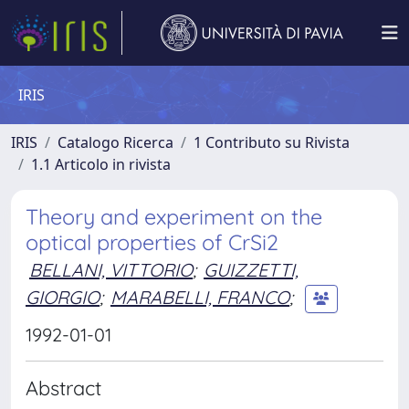
IRIS
IRIS
Catalogo Ricerca
1 Contributo su Rivista
1.1 Articolo in rivista
Theory and experiment on the
optical properties of CrSi2
BELLANI, VITTORIO
;
GUIZZETTI,
GIORGIO
;
MARABELLI, FRANCO
;
1992-01-01
Abstract