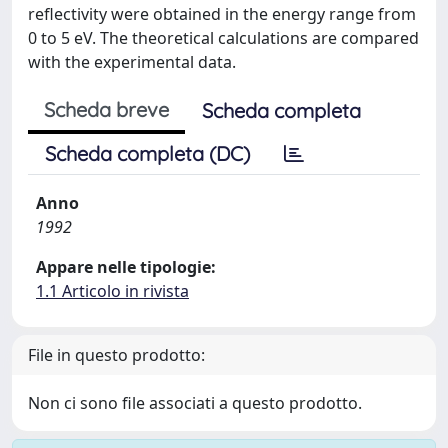
reflectivity were obtained in the energy range from
0 to 5 eV. The theoretical calculations are compared
with the experimental data.
Scheda breve
Scheda completa
Scheda completa (DC)
Anno
1992
Appare nelle tipologie:
1.1 Articolo in rivista
File in questo prodotto:
Non ci sono file associati a questo prodotto.