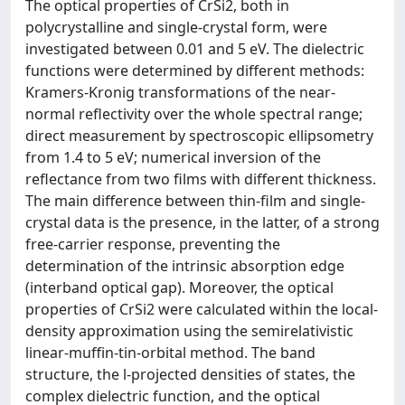
The optical properties of CrSi2, both in
polycrystalline and single-crystal form, were
investigated between 0.01 and 5 eV. The dielectric
functions were determined by different methods:
Kramers-Kronig transformations of the near-
normal reflectivity over the whole spectral range;
direct measurement by spectroscopic ellipsometry
from 1.4 to 5 eV; numerical inversion of the
reflectance from two films with different thickness.
The main difference between thin-film and single-
crystal data is the presence, in the latter, of a strong
free-carrier response, preventing the
determination of the intrinsic absorption edge
(interband optical gap). Moreover, the optical
properties of CrSi2 were calculated within the local-
density approximation using the semirelativistic
linear-muffin-tin-orbital method. The band
structure, the l-projected densities of states, the
complex dielectric function, and the optical