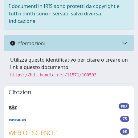
I documenti in IRIS sono protetti da copyright e
tutti i diritti sono riservati, salvo diversa
indicazione.
Informazioni
Utilizza questo identificativo per citare o creare un
link a questo documento:
https://hdl.handle.net/11571/100593
Citazioni
ND
75
68