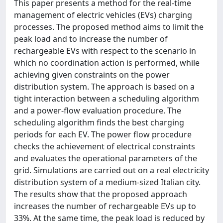
This paper presents a method for the real-time
management of electric vehicles (EVs) charging
processes. The proposed method aims to limit the
peak load and to increase the number of
rechargeable EVs with respect to the scenario in
which no coordination action is performed, while
achieving given constraints on the power
distribution system. The approach is based on a
tight interaction between a scheduling algorithm
and a power-flow evaluation procedure. The
scheduling algorithm finds the best charging
periods for each EV. The power flow procedure
checks the achievement of electrical constraints
and evaluates the operational parameters of the
grid. Simulations are carried out on a real electricity
distribution system of a medium-sized Italian city.
The results show that the proposed approach
increases the number of rechargeable EVs up to
33%. At the same time, the peak load is reduced by