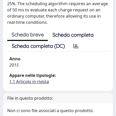
25%. The scheduling algorithm requires an average
of 50 ms to evaluate each charge request on an
ordinary computer, therefore allowing its use in
real-time conditions.
Scheda breve
Scheda completa
Scheda completa (DC)
Anno
2015
Appare nelle tipologie:
1.1 Articolo in rivista
File in questo prodotto:
Non ci sono file associati a questo prodotto.