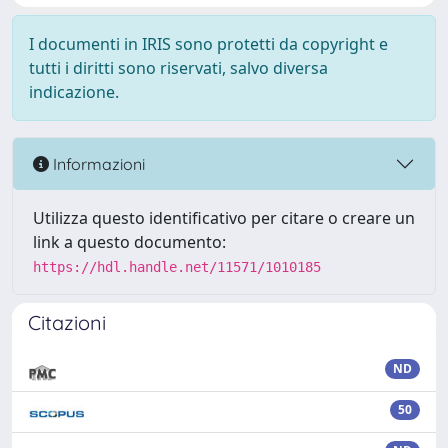
I documenti in IRIS sono protetti da copyright e
tutti i diritti sono riservati, salvo diversa
indicazione.
Informazioni
Utilizza questo identificativo per citare o creare un
link a questo documento:
https://hdl.handle.net/11571/1010185
Citazioni
ND
50