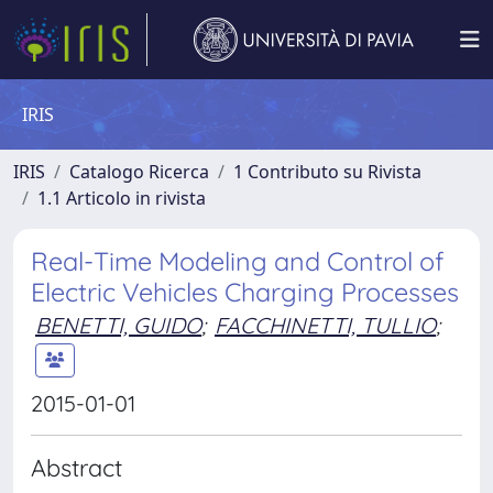
IRIS
IRIS
Catalogo Ricerca
1 Contributo su Rivista
1.1 Articolo in rivista
Real-Time Modeling and Control of
Electric Vehicles Charging Processes
BENETTI, GUIDO
;
FACCHINETTI, TULLIO
;
2015-01-01
Abstract