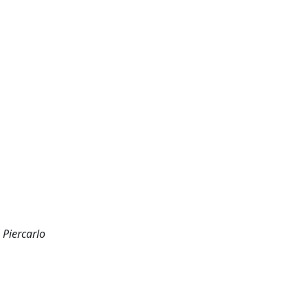
 Piercarlo