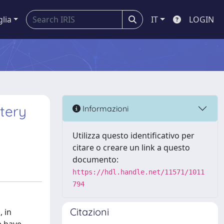
glia
IT
LOGIN
ttery
Informazioni
Utilizza questo identificativo per
citare o creare un link a questo
documento:
https://hdl.handle.net/11571/1011
794
Citazioni
, in