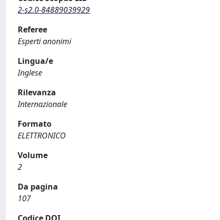
2-s2.0-84889039929
Referee
Esperti anonimi
Lingua/e
Inglese
Rilevanza
Internazionale
Formato
ELETTRONICO
Volume
2
Da pagina
107
Codice DOI