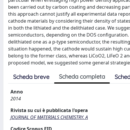
particular when envisaging high power density applicat
been carried out by carbon coating and decreasing parti
this approach cannot justify all experimental data report
cathode materials by considering their density of state
in both the lithiated and the delithiated case. We sugge
semiconductors, depending on the DOS configuration. On 
delithiated one as a p-type semiconductor, the resulting
situation happened, the cathode would sustain high cur
belong to the former class, whereas LiCoO2, LiFeO 2 an
proposed model, we suggested some general strategies 
Scheda completa
Scheda breve
Sched
Anno
2014
Rivista su cui è pubblicata l'opera
JOURNAL OF MATERIALS CHEMISTRY. A
Codice Scopus EID