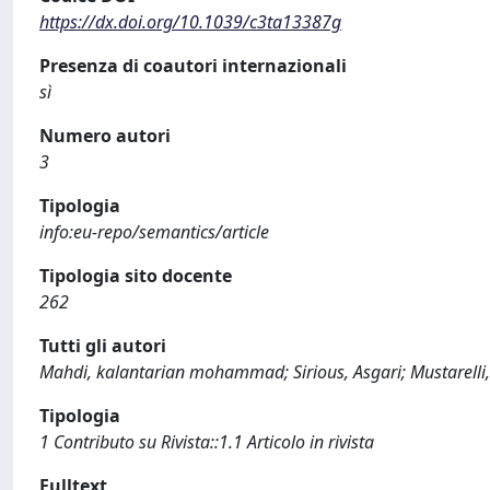
https://dx.doi.org/10.1039/c3ta13387g
Presenza di coautori internazionali
sì
Numero autori
3
Tipologia
info:eu-repo/semantics/article
Tipologia sito docente
262
Tutti gli autori
Mahdi, kalantarian mohammad; Sirious, Asgari; Mustarelli,
Tipologia
1 Contributo su Rivista::1.1 Articolo in rivista
Fulltext