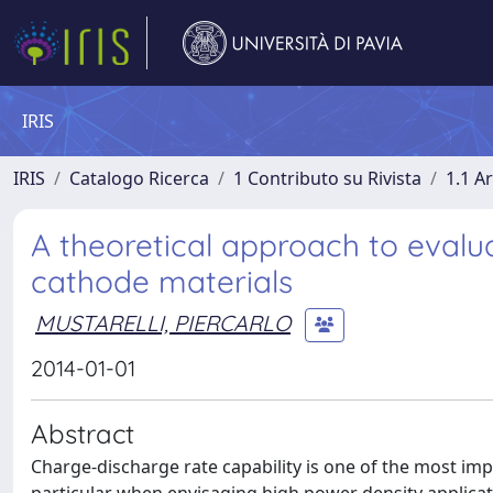
IRIS
IRIS
Catalogo Ricerca
1 Contributo su Rivista
1.1 Ar
A theoretical approach to evalua
cathode materials
MUSTARELLI, PIERCARLO
2014-01-01
Abstract
Charge-discharge rate capability is one of the most impo