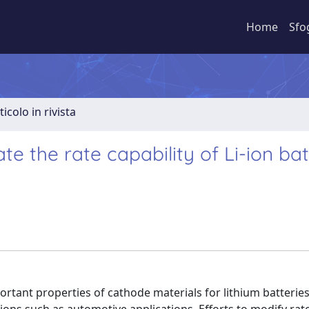
Home
Sfo
ticolo in rivista
te the rate capability of Li-ion ba
rtant properties of cathode materials for lithium batteries