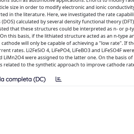
ions such as automotive applications. Efforts to modify rat
cle size in order to modify electronic and ionic conductivit
ed in the literature. Here, we investigated the rate capabili
s (DOS) calculated by several density functional theory (DF
sted that these structures could be interpreted as n- or p-t
this basis, if the lithiated structure acted as an n-type a
 cathode will only be capable of achieving a "low rate". If t
rent rates. Li2FeSiO 4, LiFePO4, LiFeBO3 and LiFeSO4F wer
d LiMn2O4 were assigned to the latter one. On the basis of
related to the synthetic approach to improve cathode rate 
a completa (DC)