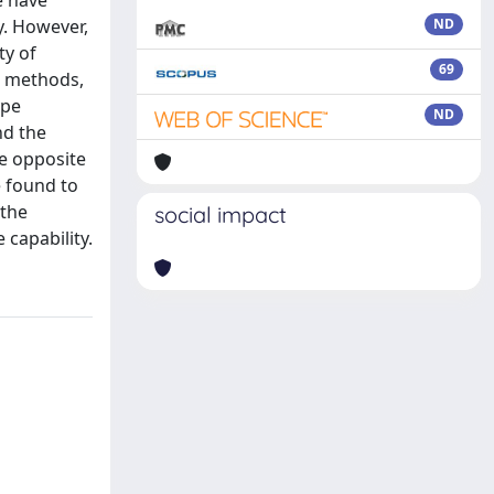
e have
y. However,
ND
ty of
69
T) methods,
ype
ND
nd the
he opposite
e found to
 the
social impact
capability.