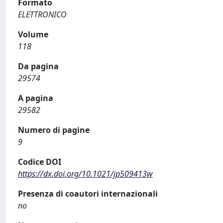
Formato
ELETTRONICO
Volume
118
Da pagina
29574
A pagina
29582
Numero di pagine
9
Codice DOI
https://dx.doi.org/10.1021/jp509413w
Presenza di coautori internazionali
no