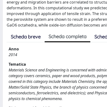
energy and migration barriers are correlated to structu
deformations. In this computational study we predicted 
improved through application of tensile strain. The str
the perovskite system are shown to result in a preferent
GaO6 octahedra, while oxide-ion diffusion becomes ani
Scheda completa
Scheda breve
Sched
Anno
2014
Tematica
Materials Science and Engineering is concerned with admix
category covers ceramics, paper and wood products, polymer
covered in this category include Materials Chemistry, the a
Matter/Solid State Physics, the branch of physics concerne
semiconductors, ferroelectrics, and dielectrics); and Physic
physics to chemical phenomena.