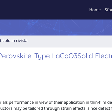
Home
Sfo
ticolo in rivista
Perovskite-Type LaGaO3Solid Elect
rials performance in view of their application in thin-film de
ductors may be tailored through strain effects, since defect