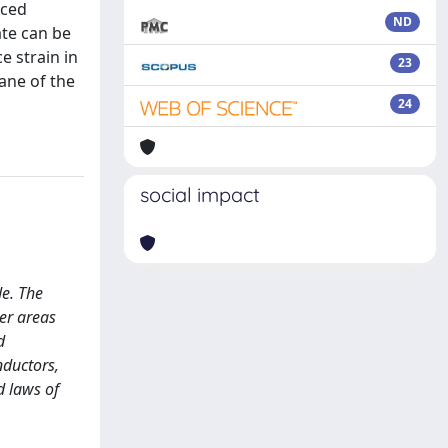
uced
ND
ate can be
e strain in
23
lane of the
24
social impact
e. The
er areas
d
nductors,
d laws of