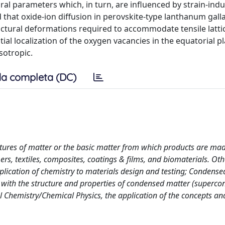
ral parameters which, in turn, are influenced by strain-ind
that oxide-ion diffusion in perovskite-type lanthanum gall
uctural deformations required to accommodate tensile lattic
ial localization of the oxygen vacancies in the equatorial p
sotropic.
a completa (DC)
tures of matter or the basic matter from which products are mad
s, textiles, composites, coatings & films, and biomaterials. Oth
pplication of chemistry to materials design and testing; Condense
d with the structure and properties of condensed matter (superco
al Chemistry/Chemical Physics, the application of the concepts an