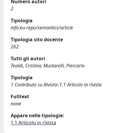
Numero autori
2
Tipologia
info:eu-repo/semantics/article
Tipologia sito docente
262
Tutti gli autori
Tealdi, Cristina; Mustarelli, Piercarlo
Tipologia
1 Contributo su Rivista::1.1 Articolo in rivista
Fulltext
none
Appare nelle tipologie:
1.1 Articolo in rivista