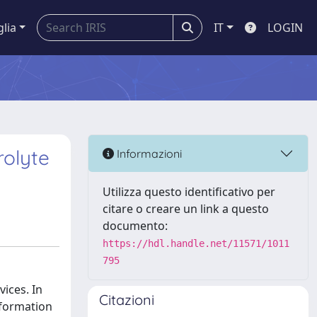
glia
IT
LOGIN
rolyte
Informazioni
Utilizza questo identificativo per
citare o creare un link a questo
documento:
https://hdl.handle.net/11571/1011
795
vices. In
Citazioni
 formation