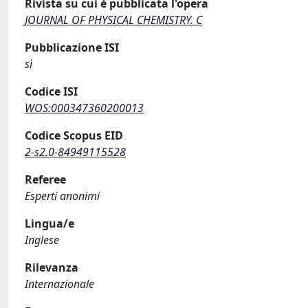
Rivista su cui è pubblicata l'opera
JOURNAL OF PHYSICAL CHEMISTRY. C
Pubblicazione ISI
sì
Codice ISI
WOS:000347360200013
Codice Scopus EID
2-s2.0-84949115528
Referee
Esperti anonimi
Lingua/e
Inglese
Rilevanza
Internazionale