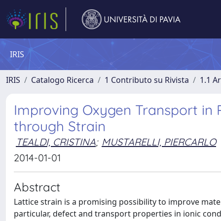
IRIS
IRIS
Catalogo Ricerca
1 Contributo su Rivista
1.1 Ar
Improving Oxygen Transport in 
through Strain
TEALDI, CRISTINA
;
MUSTARELLI, PIERCARLO
2014-01-01
Abstract
Lattice strain is a promising possibility to improve mate
particular, defect and transport properties in ionic con