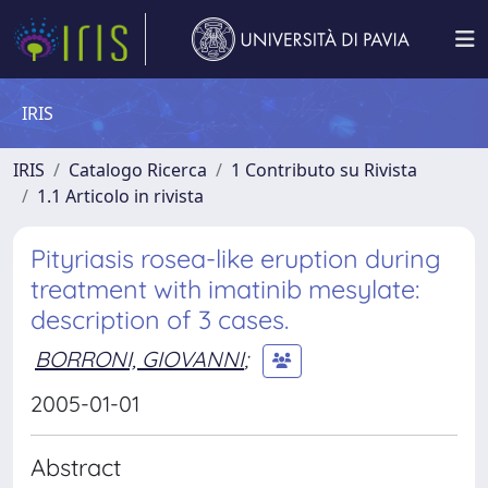
IRIS
IRIS
Catalogo Ricerca
1 Contributo su Rivista
1.1 Articolo in rivista
Pityriasis rosea-like eruption during
treatment with imatinib mesylate:
description of 3 cases.
BORRONI, GIOVANNI
;
2005-01-01
Abstract