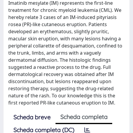
Imatinib mesylate (IM) represents the first-line
treatment for chronic myeloid leukemia (CML). We
hereby relate 3 cases of an IM-induced pityriasis
rosea (PR)-like cutaneous eruption. Patients
developed an erythematous, slightly pruritic,
macular skin eruption, with many lesions having a
peripheral collarette of desquamation, confined to
the trunk, limbs, and arms with a vaguely
dermatomal diffusion. The histologic findings
suggested a reactive process to the drug. Full
dermatological recovery was obtained after IM
discontinuation, but lesions reappeared upon
restoring therapy, suggesting the drug-related
nature of the rash. To our knowledge this is the
first reported PR-like cutaneous eruption to IM.
Scheda completa
Scheda breve
Scheda completa (DC)