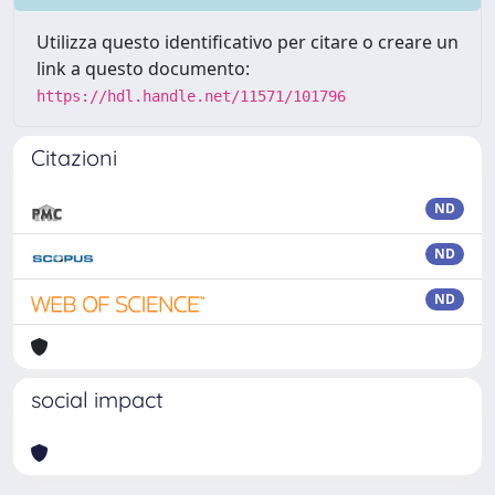
Utilizza questo identificativo per citare o creare un
link a questo documento:
https://hdl.handle.net/11571/101796
Citazioni
ND
ND
ND
social impact