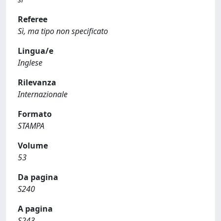
Referee
Sì, ma tipo non specificato
Lingua/e
Inglese
Rilevanza
Internazionale
Formato
STAMPA
Volume
53
Da pagina
S240
A pagina
S243