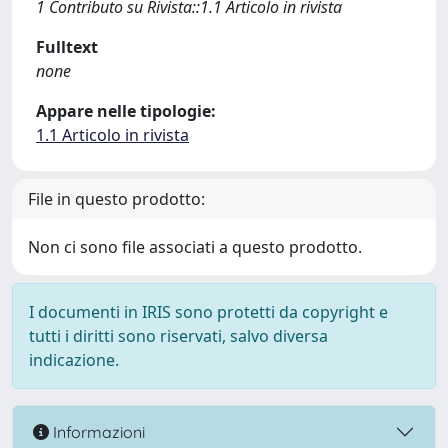
1 Contributo su Rivista::1.1 Articolo in rivista
Fulltext
none
Appare nelle tipologie:
1.1 Articolo in rivista
File in questo prodotto:
Non ci sono file associati a questo prodotto.
I documenti in IRIS sono protetti da copyright e
tutti i diritti sono riservati, salvo diversa
indicazione.
Informazioni