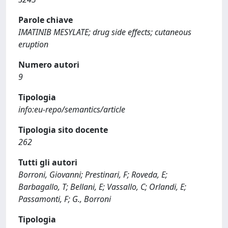
Parole chiave
IMATINIB MESYLATE; drug side effects; cutaneous
eruption
Numero autori
9
Tipologia
info:eu-repo/semantics/article
Tipologia sito docente
262
Tutti gli autori
Borroni, Giovanni; Prestinari, F; Roveda, E;
Barbagallo, T; Bellani, E; Vassallo, C; Orlandi, E;
Passamonti, F; G., Borroni
Tipologia