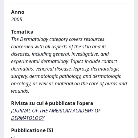
Anno
2005
Tematica
The Dermatology category covers resources
concerned with all aspects of the skin and its
diseases, including general, investigative, and
experimental dermatology. Topics include contact
dermatitis, venereal disease, leprosy, dermatologic
surgery, dermatologic pathology, and dermatologic
oncology, as well as material on the care of burns and
wounds.
Rivista su cui è pubblicata l'opera
JOURNAL OF THE AMERICAN ACADEMY OF
DERMATOLOGY
Pubblicazione ISI
sì