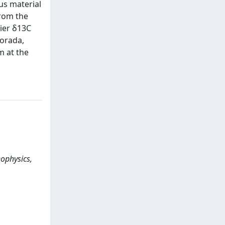
us material
from the
vier δ13C
Forada,
m at the
eophysics,