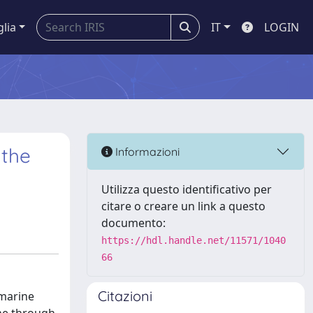
glia
IT
LOGIN
 the
Informazioni
Utilizza questo identificativo per
citare o creare un link a questo
documento:
https://hdl.handle.net/11571/1040
66
Citazioni
 marine