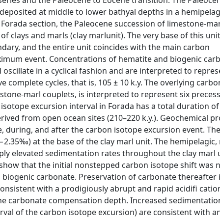
eries and the Paleocene to Eocene transition. The Paleoce
eposited at middle to lower bathyal depths in a hemipelagi
he Forada section, the Paleocene succession of limestone-ma
of clays and marls (clay marlunit). The very base of this uni
ary, and the entire unit coincides with the main carbon
imum event. Concentrations of hematite and biogenic car
scillate in a cyclical fashion and are interpreted to repres
ve complete cycles, that is, 105 ± 10 k.y. The overlying carb
estone-marl couplets, is interpreted to represent six preces
 isotope excursion interval in Forada has a total duration of
rived from open ocean sites (210–220 k.y.). Geochemical pr
, during, and after the carbon isotope excursion event. Th
2.35‰) at the base of the clay marl unit. The hemipelagic, 
rply elevated sedimentation rates throughout the clay marl 
show that the initial nonstepped carbon isotope shift was 
cks biogenic carbonate. Preservation of carbonate thereafte
consistent with a prodigiously abrupt and rapid acidifi catio
the carbonate compensation depth. Increased sedimentatio
val of the carbon isotope excursion) are consistent with an