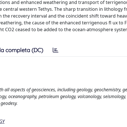
tions and enhanced weathering and transport of terrigeno
e central western Tethys. The sharp transition in lithology 
n the recovery interval and the coincident shift toward hea
eathering, the cause of the enhanced terrigenous fl ux to 
light CO2 ceased to be added to the ocean-atmosphere syste
a completa (DC)
th all aspects of geosciences, including geology, geochemistry, g
ogy, oceanography, petroleum geology, volcanology, seismology,
 geodesy.
GY