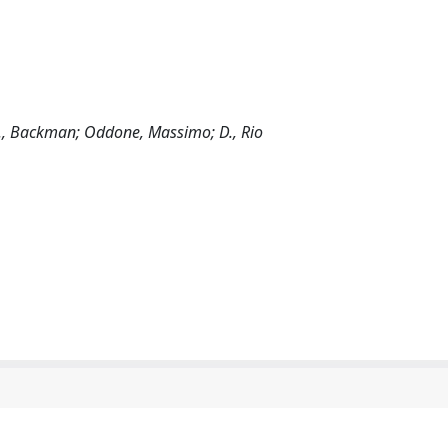
ni; J., Backman; Oddone, Massimo; D., Rio