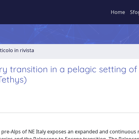
Home
Sfo
ticolo in rivista
transition in a pelagic setting of
Tethys)
ian pre-Alps of NE Italy exposes an expanded and continuous