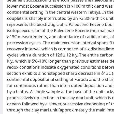
sediment succession that encompasses the Paleocene s
lower most Eocene succession is >100 m thick and was d
continental setting in the central western Tethys. In t
couplets is sharply interrupted by an ~3.30-m-thick unit 
represents the biostratigraphic Paleocene-Eocene bound
isotopeexcursion of the Paleocene-Eocene thermal max
δ13C measurements, and abundance of radiolarians, all o
precession cycles. The main excursion interval spans fi 
recovery interval, which is composed of six distinct lim
cycles with a duration of 126 ± 12 k.y. The entire carbon
k.y., which is 5%–10% longer than previous estimates de
redox conditions indicate oxygenated conditions before
section exhibits a nonstepped sharp decrease in δ13C (−
continental depositional setting of Forada and the sha
for continuous rather than interrupted deposition and 
by a hiatus. A single sample at the base of the unit la
progressively up-section in the clay marl unit, which is 
oceans followed by a slower, successive deepening of 
through the clay marl unit (approximately the main inter