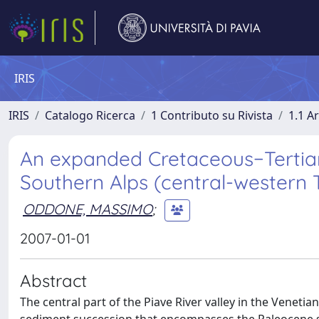
IRIS
IRIS
Catalogo Ricerca
1 Contributo su Rivista
1.1 Ar
An expanded Cretaceous−Tertiary 
Southern Alps (central-western 
ODDONE, MASSIMO
;
2007-01-01
Abstract
The central part of the Piave River valley in the Venet