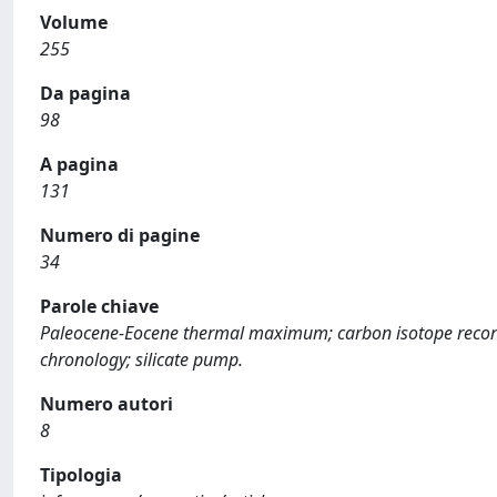
Volume
255
Da pagina
98
A pagina
131
Numero di pagine
34
Parole chiave
Paleocene-Eocene thermal maximum; carbon isotope record;
chronology; silicate pump.
Numero autori
8
Tipologia