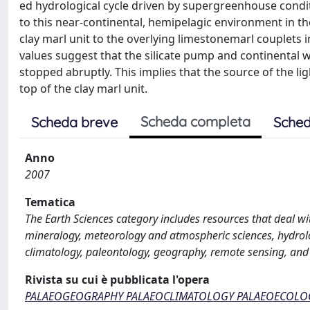
ed hydrological cycle driven by supergreenhouse condi
to this near-continental, hemipelagic environment in th
clay marl unit to the overlying limestonemarl couplets i
values suggest that the silicate pump and continental w
stopped abruptly. This implies that the source of the 
top of the clay marl unit.
Scheda completa
Scheda breve
Sched
Anno
2007
Tematica
The Earth Sciences category includes resources that deal wi
mineralogy, meteorology and atmospheric sciences, hydrol
climatology, paleontology, geography, remote sensing, and
Rivista su cui è pubblicata l'opera
PALAEOGEOGRAPHY PALAEOCLIMATOLOGY PALAEOECOLO