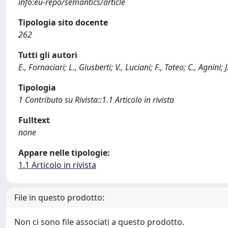
info:eu-repo/semantics/article
Tipologia sito docente
262
Tutti gli autori
E., Fornaciari; L., Giusberti; V., Luciani; F., Tateo; C., Agni
Tipologia
1 Contributo su Rivista::1.1 Articolo in rivista
Fulltext
none
Appare nelle tipologie:
1.1 Articolo in rivista
File in questo prodotto:
Non ci sono file associati a questo prodotto.