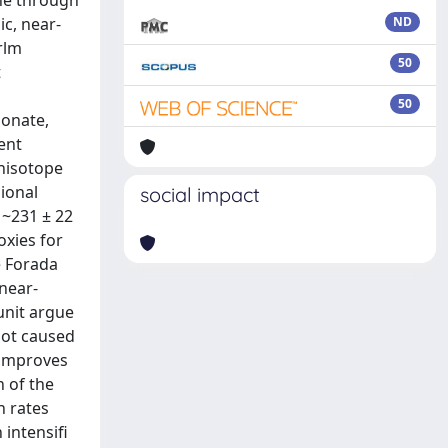
ne through
c, near-
ND
rlm
50
t
50
bonate,
ent
onisotope
sional
social impact
 ~231 ± 22
oxies for
e Forada
near-
unit argue
not caused
r improves
n of the
n rates
 intensifi