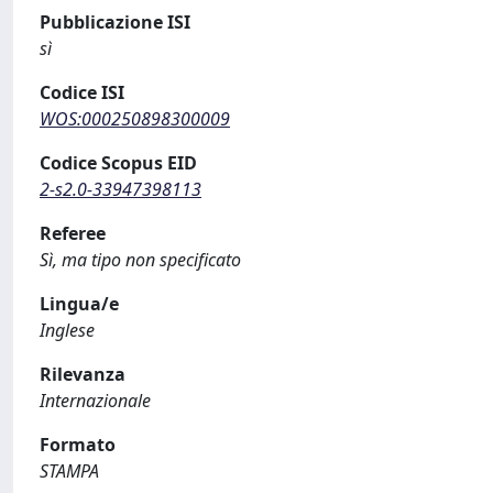
Pubblicazione ISI
sì
Codice ISI
WOS:000250898300009
Codice Scopus EID
2-s2.0-33947398113
Referee
Sì, ma tipo non specificato
Lingua/e
Inglese
Rilevanza
Internazionale
Formato
STAMPA