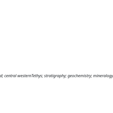
 central westernTethys; stratigraphy; geochemistry; mineralogy