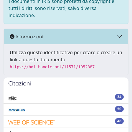
I documenti in IRIS sono protetti da copyright e
tutti i diritti sono riservati, salvo diversa
indicazione.
Informazioni
Utilizza questo identificativo per citare o creare un
link a questo documento:
https://hdl.handle.net/11571/1052387
Citazioni
34
50
48