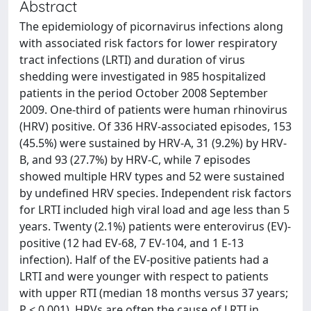
Abstract
The epidemiology of picornavirus infections along
with associated risk factors for lower respiratory
tract infections (LRTI) and duration of virus
shedding were investigated in 985 hospitalized
patients in the period October 2008 September
2009. One-third of patients were human rhinovirus
(HRV) positive. Of 336 HRV-associated episodes, 153
(45.5%) were sustained by HRV-A, 31 (9.2%) by HRV-
B, and 93 (27.7%) by HRV-C, while 7 episodes
showed multiple HRV types and 52 were sustained
by undefined HRV species. Independent risk factors
for LRTI included high viral load and age less than 5
years. Twenty (2.1%) patients were enterovirus (EV)-
positive (12 had EV-68, 7 EV-104, and 1 E-13
infection). Half of the EV-positive patients had a
LRTI and were younger with respect to patients
with upper RTI (median 18 months versus 37 years;
P < 0.001). HRVs are often the cause of LRTI in