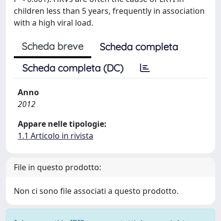
children less than 5 years, frequently in association
with a high viral load.
Scheda breve
Scheda completa
Scheda completa (DC)
Anno
2012
Appare nelle tipologie:
1.1 Articolo in rivista
File in questo prodotto:
Non ci sono file associati a questo prodotto.