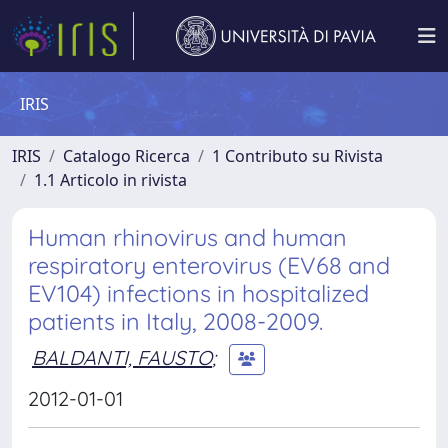
IRIS
IRIS
Catalogo Ricerca
1 Contributo su Rivista
1.1 Articolo in rivista
Human rhinovirus and human
respiratory enterovirus (EV68 and
EV104) infections in hospitalized
patients in Italy, 2008-2009.
BALDANTI, FAUSTO
;
2012-01-01