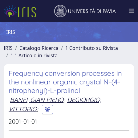
IRIS
IRIS
Catalogo Ricerca
1 Contributo su Rivista
1.1 Articolo in rivista
Frequency conversion processes in
the nonlinear organic crystal N-(4-
nitrophenyl)-L-prolinol
BANFI, GIAN PIERO
;
DEGIORGIO,
VITTORIO
;
2001-01-01