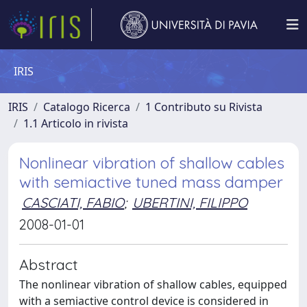
IRIS
IRIS
Catalogo Ricerca
1 Contributo su Rivista
1.1 Articolo in rivista
Nonlinear vibration of shallow cables
with semiactive tuned mass damper
CASCIATI, FABIO
;
UBERTINI, FILIPPO
2008-01-01
Abstract
The nonlinear vibration of shallow cables, equipped
with a semiactive control device is considered in