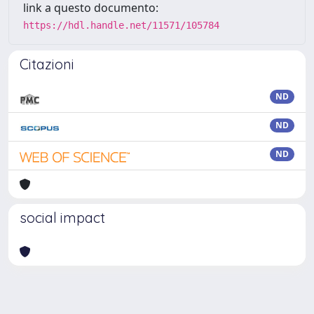
link a questo documento:
https://hdl.handle.net/11571/105784
Citazioni
ND
ND
ND
social impact