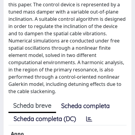
this paper. The control device is represented by a
tuned mass damper with a variable out-of-plane
inclination. A suitable control algorithm is designed
in order to regulate the inclination of the device
and to dampen the spatial cable vibrations.
Numerical simulations are conducted under free
spatial oscillations through a nonlinear finite
element model, solved in two different
computational environments. A harmonic analysis,
in the region of the primary resonance, is also
performed through a control-oriented nonlinear
Galerkin model, including detuning effects due to
the cable slackening.
Scheda breve
Scheda completa
Scheda completa (DC)
Anno