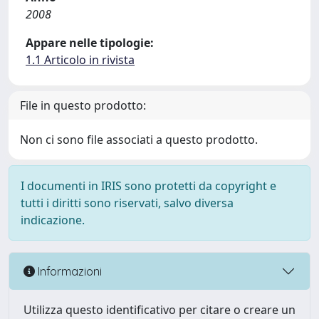
2008
Appare nelle tipologie:
1.1 Articolo in rivista
File in questo prodotto:
Non ci sono file associati a questo prodotto.
I documenti in IRIS sono protetti da copyright e
tutti i diritti sono riservati, salvo diversa
indicazione.
Informazioni
Utilizza questo identificativo per citare o creare un