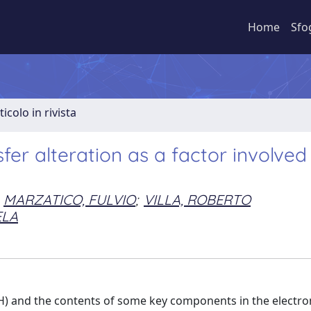
Home
Sfo
ticolo in rivista
fer alteration as a factor involved 
MARZATICO, FULVIO
;
VILLA, ROBERTO
ELA
H) and the contents of some key components in the electro