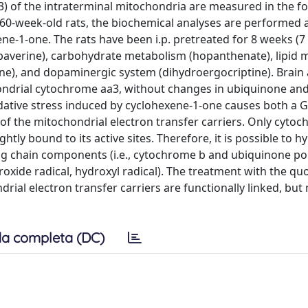
3) of the intraterminal mitochondria are measured in the f
n 60-week-old rats, the biochemical analyses are performed 
ene-1-one. The rats have been i.p. pretreated for 8 weeks (7
paverine), carbohydrate metabolism (hopanthenate), lipid
ine), and dopaminergic system (dihydroergocriptine). Brain 
ondrial cytochrome aa3, without changes in ubiquinone an
dative stress induced by cyclohexene-1-one causes both a 
f the mitochondrial electron transfer carriers. Only cyto
htly bound to its active sites. Therefore, it is possible to 
zing chain components (i.e., cytochrome b and ubiquinone po
roxide radical, hydroxyl radical). The treatment with the qu
al electron transfer carriers are functionally linked, but 
a completa (DC)