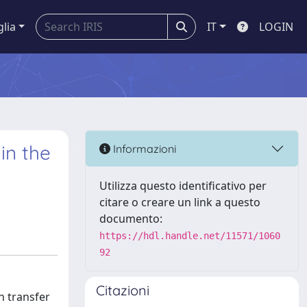
glia
IT
LOGIN
in the
Informazioni
Utilizza questo identificativo per
citare o creare un link a questo
documento:
https://hdl.handle.net/11571/1060
92
Citazioni
n transfer