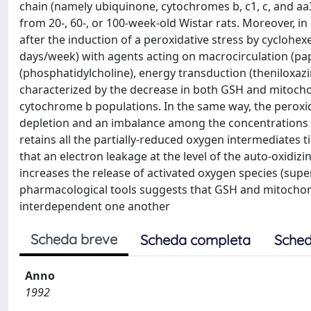
chain (namely ubiquinone, cytochromes b, c1, c, and aa
from 20-, 60-, or 100-week-old Wistar rats. Moreover, i
after the induction of a peroxidative stress by cyclohex
days/week) with agents acting on macrocirculation (pa
(phosphatidylcholine), energy transduction (theniloxaz
characterized by the decrease in both GSH and mitoch
cytochrome b populations. In the same way, the peroxi
depletion and an imbalance among the concentrations o
retains all the partially-reduced oxygen intermediates tig
that an electron leakage at the level of the auto-oxidi
increases the release of activated oxygen species (supe
pharmacological tools suggests that GSH and mitochondri
interdependent one another
Scheda breve
Scheda completa
Sched
Anno
1992