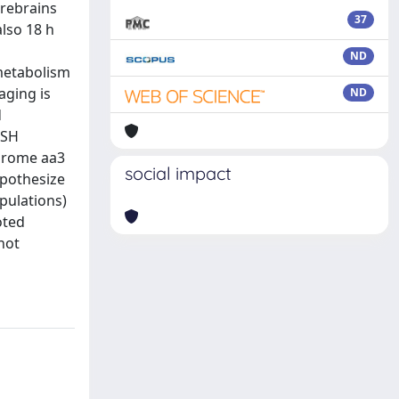
orebrains
37
also 18 h
ND
 metabolism
aging is
ND
d
GSH
chrome aa3
social impact
hypothesize
pulations)
oted
not