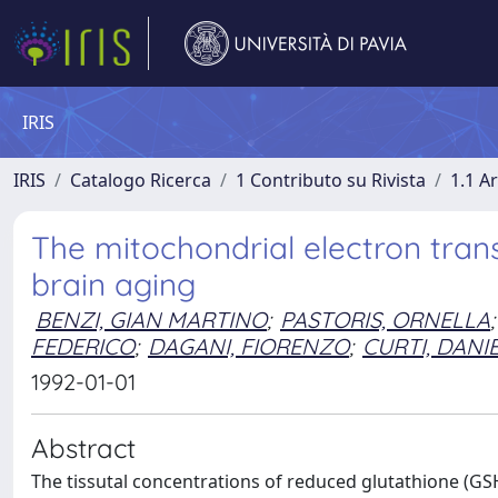
IRIS
IRIS
Catalogo Ricerca
1 Contributo su Rivista
1.1 Ar
The mitochondrial electron trans
brain aging
BENZI, GIAN MARTINO
;
PASTORIS, ORNELLA
;
FEDERICO
;
DAGANI, FIORENZO
;
CURTI, DANI
1992-01-01
Abstract
The tissutal concentrations of reduced glutathione (GS