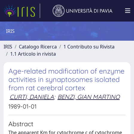
IRIS
IRIS
Catalogo Ricerca
1 Contributo su Rivista
1.1 Articolo in rivista
Age-related modification of enzyme
activities in synaptosomes isolated
from rat cerebral cortex
CURTI, DANIELA
;
BENZI, GIAN MARTINO
1989-01-01
Abstract
The apparent Km for cytochrome c of cytochrome