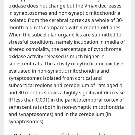
oxidase does not change but the Vmax decreases
in synaptosomes and non-synaptic mitochondria
isolated from the cerebral cortex as a whole of 30-
month-old rats compared with 4-month-old ones.
When the subcellular organelles are submitted to
stressful conditions, namely incubation in media of
altered osmolality, the percentage of cytochrome
oxidase activity released is much higher in
senescent rats. The activity of cytochrome oxidase
evaluated in non-synaptic mitochondria and
synaptosomes isolated from cortical and
subcortical regions and cerebellum of rats aged 4
and 30 months shows a highly significant decrease
(P less than 0.001) in the parietotemporal cortex of
senescent rats (both in non-synaptic mitochondria
and synaptosomes) and in the cerebellum (in
synaptosomes)