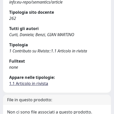
info:eu-repo/semantics/article
Tipologia sito docente
262
Tutti gli autori
Curti, Daniela; Benzi, GIAN MARTINO
Tipologia
1 Contributo su Rivista::1.1 Articolo in rivista
Fulltext
none
Appare nelle tipologie:
1.1 Articolo in rivista
File in questo prodotto:
Non ci sono file associati a questo prodotto.