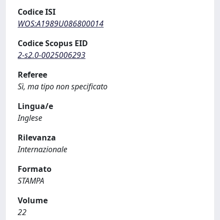
Codice ISI
WOS:A1989U086800014
Codice Scopus EID
2-s2.0-0025006293
Referee
Sì, ma tipo non specificato
Lingua/e
Inglese
Rilevanza
Internazionale
Formato
STAMPA
Volume
22