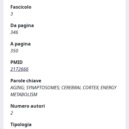
Fascicolo
3
Da pagina
346
A pagina
350
PMID
2172666
Parole chiave
AGING; SYNAPTOSOMES; CEREBRAL CORTEX; ENERGY
METABOLISM
Numero autori
2
Tipologia