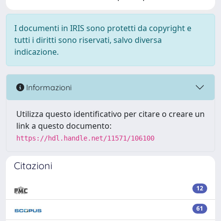
I documenti in IRIS sono protetti da copyright e
tutti i diritti sono riservati, salvo diversa
indicazione.
Informazioni
Utilizza questo identificativo per citare o creare un
link a questo documento:
https://hdl.handle.net/11571/106100
Citazioni
12
61