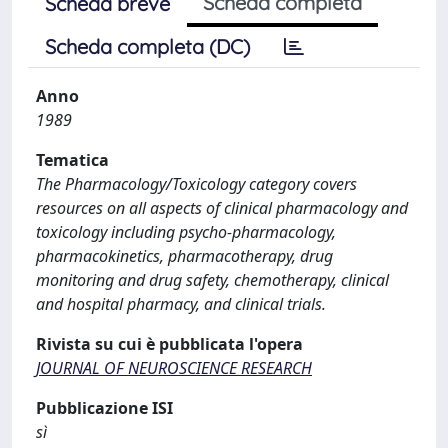
Scheda completa
Scheda breve
Scheda completa (DC)
Anno
1989
Tematica
The Pharmacology/Toxicology category covers
resources on all aspects of clinical pharmacology and
toxicology including psycho-pharmacology,
pharmacokinetics, pharmacotherapy, drug
monitoring and drug safety, chemotherapy, clinical
and hospital pharmacy, and clinical trials.
Rivista su cui è pubblicata l'opera
JOURNAL OF NEUROSCIENCE RESEARCH
Pubblicazione ISI
sì