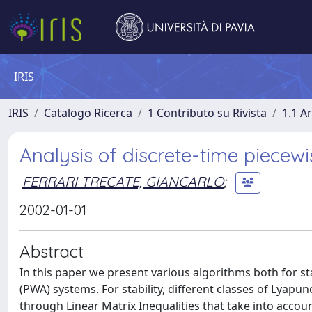
IRIS
IRIS
Catalogo Ricerca
1 Contributo su Rivista
1.1 Ar
Analysis of discrete-time piecew
FERRARI TRECATE, GIANCARLO
;
2002-01-01
Abstract
In this paper we present various algorithms both for st
(PWA) systems. For stability, different classes of Lya
through Linear Matrix Inequalities that take into accou