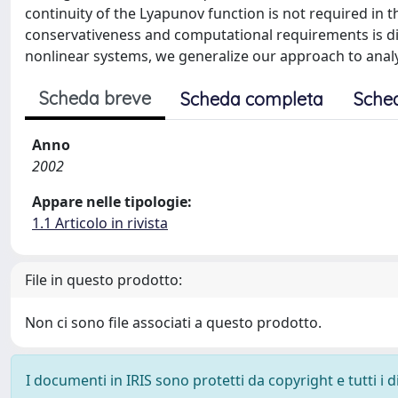
continuity of the Lyapunov function is not required in 
conservativeness and computational requirements is dis
nonlinear systems, we generalize our approach to analy
Scheda breve
Scheda completa
Sche
Anno
2002
Appare nelle tipologie:
1.1 Articolo in rivista
File in questo prodotto:
Non ci sono file associati a questo prodotto.
I documenti in IRIS sono protetti da copyright e tutti i di