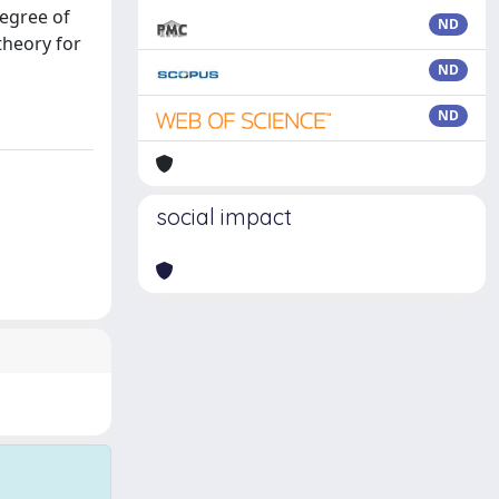
degree of
ND
theory for
ND
ND
social impact