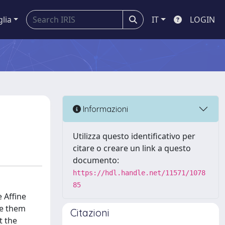
glia
IT
LOGIN
Informazioni
Utilizza questo identificativo per
citare o creare un link a questo
documento:
https://hdl.handle.net/11571/1078
85
 Affine
te them
Citazioni
t the