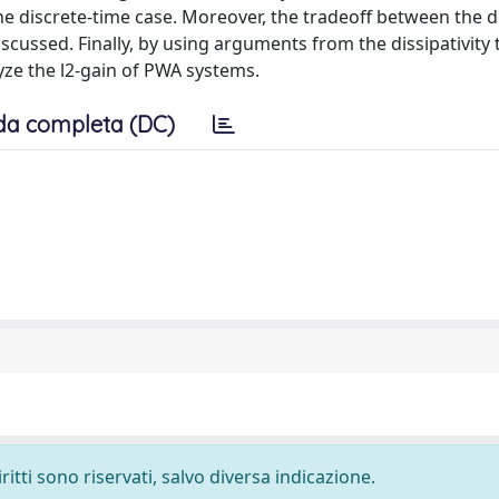
the discrete-time case. Moreover, the tradeoff between the 
cussed. Finally, by using arguments from the dissipativity 
ze the l2-gain of PWA systems.
da completa (DC)
ritti sono riservati, salvo diversa indicazione.