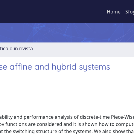
Home
Sfo
ticolo in rivista
ise affine and hybrid systems
ability and performance analysis of discrete-time Piece-Wise
punov functions are considered and it is shown how to compu
nt the switching structure of the systems. We also show tha