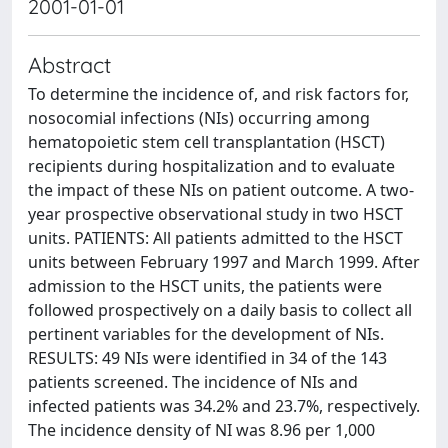
2001-01-01
Abstract
To determine the incidence of, and risk factors for,
nosocomial infections (NIs) occurring among
hematopoietic stem cell transplantation (HSCT)
recipients during hospitalization and to evaluate
the impact of these NIs on patient outcome. A two-
year prospective observational study in two HSCT
units. PATIENTS: All patients admitted to the HSCT
units between February 1997 and March 1999. After
admission to the HSCT units, the patients were
followed prospectively on a daily basis to collect all
pertinent variables for the development of NIs.
RESULTS: 49 NIs were identified in 34 of the 143
patients screened. The incidence of NIs and
infected patients was 34.2% and 23.7%, respectively.
The incidence density of NI was 8.96 per 1,000