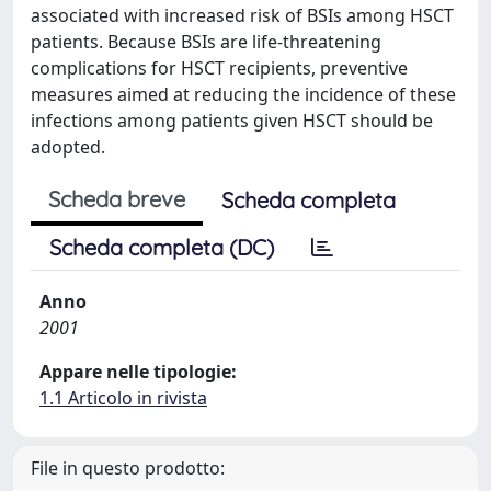
associated with increased risk of BSIs among HSCT
patients. Because BSIs are life-threatening
complications for HSCT recipients, preventive
measures aimed at reducing the incidence of these
infections among patients given HSCT should be
adopted.
Scheda breve
Scheda completa
Scheda completa (DC)
Anno
2001
Appare nelle tipologie:
1.1 Articolo in rivista
File in questo prodotto: