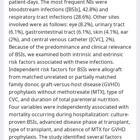
patient-days. The most frequent NIs were
bloodstream infections ([BSIs], 42.8%) and
respiratory tract infections (28.6%). Other sites
involved were as follows: eye (8.2%), urinary tract
(6.1%), gastrointestinal tract (6.1%), skin (4.1%), ear
(2%), and central venous catheter ([CVC], 2%).
Because of the predominance and clinical relevance
of BSIs, we examined both intrinsic and extrinsic
risk factors associated with these infections.
Independent risk factors for BSIs were allograft
from matched unrelated or partially matched
family donor, graft-versus-host disease (GVHD)
prophylaxis without methotrexate (MTX), type of
CVC, and duration of total parenteral nutrition.
Four variables were independently associated with
mortality occurring during hospitalization: culture-
proven BSIs, advanced disease phase at transplant,
type of transplant, and absence of MTX for GVHD
prophylaxis. The study identified several factors