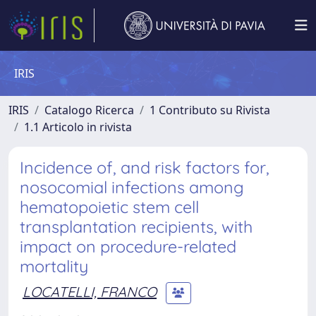
IRIS
IRIS
Catalogo Ricerca
1 Contributo su Rivista
1.1 Articolo in rivista
Incidence of, and risk factors for,
nosocomial infections among
hematopoietic stem cell
transplantation recipients, with
impact on procedure-related
mortality
LOCATELLI, FRANCO