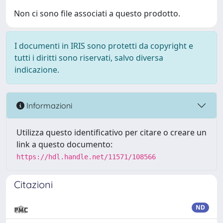
Non ci sono file associati a questo prodotto.
I documenti in IRIS sono protetti da copyright e
tutti i diritti sono riservati, salvo diversa
indicazione.
Informazioni
Utilizza questo identificativo per citare o creare un
link a questo documento:
https://hdl.handle.net/11571/108566
Citazioni
ND