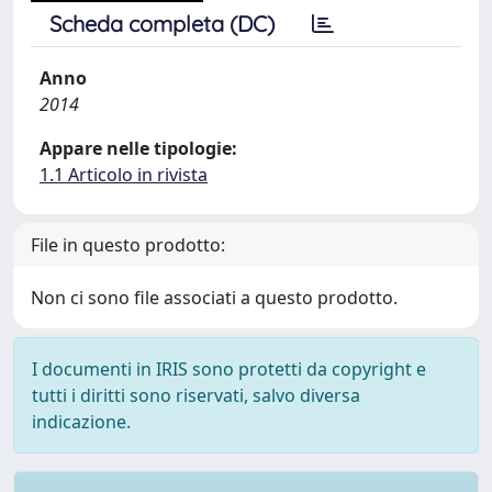
Scheda completa (DC)
Anno
2014
Appare nelle tipologie:
1.1 Articolo in rivista
File in questo prodotto:
Non ci sono file associati a questo prodotto.
I documenti in IRIS sono protetti da copyright e
tutti i diritti sono riservati, salvo diversa
indicazione.