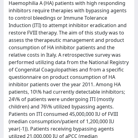
Haemophilia A (HA) patients with high responding
inhibitors require therapies with bypassing agents
to control bleedings or Immune Tolerance
Induction (ITI) to attempt inhibitor eradication and
restore FVIII therapy. The aim of this study was to
assess the therapeutic management and product
consumption of HA inhibitor patients and the
relative costs in Italy. A retrospective survey was
performed utilizing data from the National Registry
of Congenital Coagulopathies and from a specific
questionnaire on product consumption of HA
inhibitor patients over the year 2011. Among HA
patients, 10\% had currently detectable inhibitors;
24\% of patients were undergoing ITI (mostly
children) and 76\% utilized bypassing agents.
Patients on ITI consumed 45,000,000 IU of FVIII
(median consumption/patient of 1,200,000 IU
year(-1)). Patients receiving bypassing agents
utilized 21,000,000 IU of aPCC (median