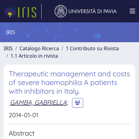
IRIS
IRIS
Catalogo Ricerca
1 Contributo su Rivista
1.1 Articolo in rivista
Therapeutic management and costs
of severe haemophilia A patients
with inhibitors in Italy.
GAMBA, GABRIELLA
;
2014-01-01
Abstract