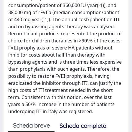
consumption/patient of 360,000 IU year(-1)), and
38,000 mg of rFVIIa (median consumption/patient
of 440 mg year(-1)). The annual cost/patient on ITI
and on bypassing agents therapy was analysed.
Recombinant products represented the product of
choice for children therapies in >90\% of the cases.
FVIII prophylaxis of severe HA patients without
inhibitor costs about half than therapy with
bypassing agents and is three times less expensive
than prophylaxis with such agents. Therefore, the
possibility to restore FVIII prophylaxis, having
eradicated the inhibitor through ITI, can justify the
high costs of ITI treatment needed in the short
term. Consistent with this notion, over the last
years a 50\% increase in the number of patients
undergoing ITI in Italy was registered.
Scheda breve
Scheda completa