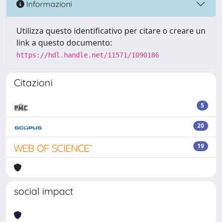
Informazioni
Utilizza questo identificativo per citare o creare un
link a questo documento:
https://hdl.handle.net/11571/1090186
Citazioni
5
20
19
social impact