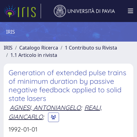
IRIS
IRIS
Catalogo Ricerca
1 Contributo su Rivista
1.1 Articolo in rivista
Generation of extended pulse trains
of minimum duration by passive
negative feedback applied to solid
state lasers
AGNESI, ANTONIANGELO
;
REALI,
GIANCARLO
;
1992-01-01