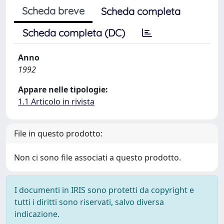
Scheda breve
Scheda completa
Scheda completa (DC)
Anno
1992
Appare nelle tipologie:
1.1 Articolo in rivista
File in questo prodotto:
Non ci sono file associati a questo prodotto.
I documenti in IRIS sono protetti da copyright e
tutti i diritti sono riservati, salvo diversa
indicazione.