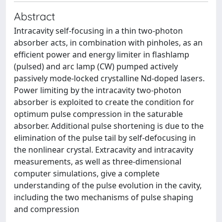
Abstract
Intracavity self-focusing in a thin two-photon
absorber acts, in combination with pinholes, as an
efficient power and energy limiter in flashlamp
(pulsed) and arc lamp (CW) pumped actively
passively mode-locked crystalline Nd-doped lasers.
Power limiting by the intracavity two-photon
absorber is exploited to create the condition for
optimum pulse compression in the saturable
absorber. Additional pulse shortening is due to the
elimination of the pulse tail by self-defocusing in
the nonlinear crystal. Extracavity and intracavity
measurements, as well as three-dimensional
computer simulations, give a complete
understanding of the pulse evolution in the cavity,
including the two mechanisms of pulse shaping
and compression