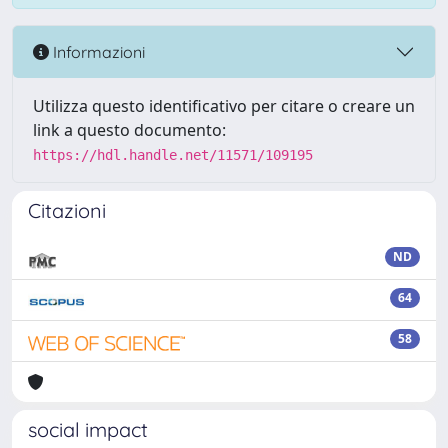
Informazioni
Utilizza questo identificativo per citare o creare un
link a questo documento:
https://hdl.handle.net/11571/109195
Citazioni
ND
64
58
social impact