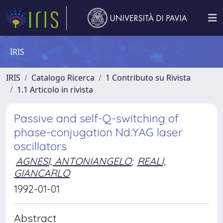
IRIS
IRIS
Catalogo Ricerca
1 Contributo su Rivista
1.1 Articolo in rivista
Passive and self-Q-switching of
phase-conjugation Nd:YAG laser
oscillators
AGNESI, ANTONIANGELO
;
REALI,
GIANCARLO
1992-01-01
Abstract