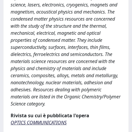
science, lasers, electronics, cryogenics, magnets and
magnetism, acoustical physics and mechanics. The
condensed matter physics resources are concerned
with the study of the structure and the thermal,
mechanical, electrical, magnetic and optical
properties of condensed matter. They include
superconductivity, surfaces, interfaces, thin films,
dielectrics, ferroelectrics and semiconductors. The
materials science resources are concerned with the
physics and chemistry of materials and include
ceramics, composites, alloys, metals and metallurgy,
nanotechnology, nuclear materials, adhesion and
adhesives. Resources dealing with polymeric
materials are listed in the Organic Chemistry/Polymer
Science category.
Rivista su cui è pubblicata l'opera
OPTICS COMMUNICATIONS