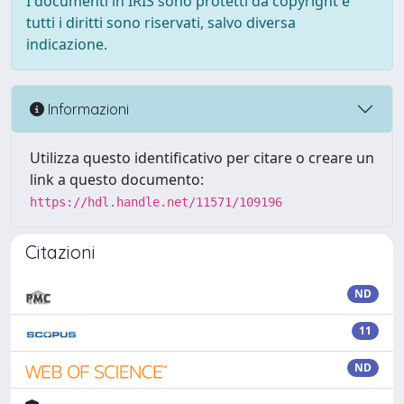
I documenti in IRIS sono protetti da copyright e
tutti i diritti sono riservati, salvo diversa
indicazione.
Informazioni
Utilizza questo identificativo per citare o creare un
link a questo documento:
https://hdl.handle.net/11571/109196
Citazioni
ND
11
ND