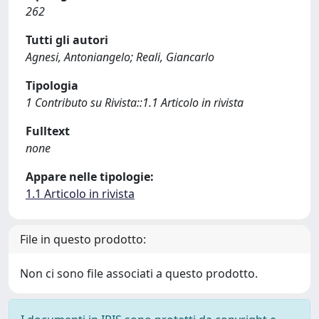
262
Tutti gli autori
Agnesi, Antoniangelo; Reali, Giancarlo
Tipologia
1 Contributo su Rivista::1.1 Articolo in rivista
Fulltext
none
Appare nelle tipologie:
1.1 Articolo in rivista
File in questo prodotto:
Non ci sono file associati a questo prodotto.