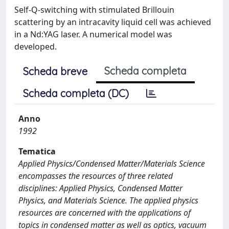
Self-Q-switching with stimulated Brillouin
scattering by an intracavity liquid cell was achieved
in a Nd:YAG laser. A numerical model was
developed.
Scheda completa
Scheda breve
Scheda completa (DC)
Anno
1992
Tematica
Applied Physics/Condensed Matter/Materials Science
encompasses the resources of three related
disciplines: Applied Physics, Condensed Matter
Physics, and Materials Science. The applied physics
resources are concerned with the applications of
topics in condensed matter as well as optics, vacuum