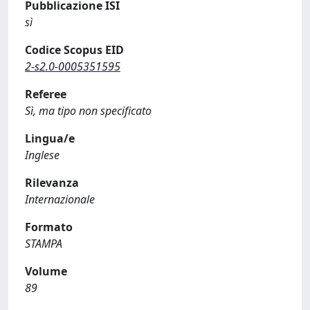
Pubblicazione ISI
sì
Codice Scopus EID
2-s2.0-0005351595
Referee
Sì, ma tipo non specificato
Lingua/e
Inglese
Rilevanza
Internazionale
Formato
STAMPA
Volume
89