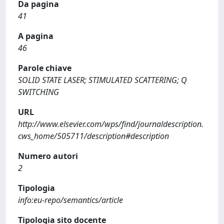
Da pagina
41
A pagina
46
Parole chiave
SOLID STATE LASER; STIMULATED SCATTERING; Q
SWITCHING
URL
http://www.elsevier.com/wps/find/journaldescription.
cws_home/505711/description#description
Numero autori
2
Tipologia
info:eu-repo/semantics/article
Tipologia sito docente