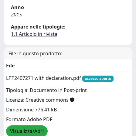
Anno
2015
Appare nelle tipologie:
1.1 Articolo in rivista
File in questo prodotto:
File
LPT2407271 with declaration.pdf
accesso aperto
Tipologia: Documento in Post-print
Licenza: Creative commons
Dimensione 776.41 kB
Formato Adobe PDF
Visualizza/Apri