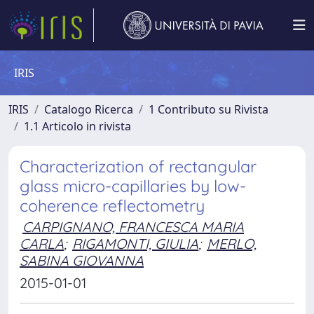
IRIS
IRIS
Catalogo Ricerca
1 Contributo su Rivista
1.1 Articolo in rivista
Characterization of rectangular
glass micro-capillaries by low-
coherence reflectometry
CARPIGNANO, FRANCESCA MARIA
CARLA
;
RIGAMONTI, GIULIA
;
MERLO,
SABINA GIOVANNA
2015-01-01