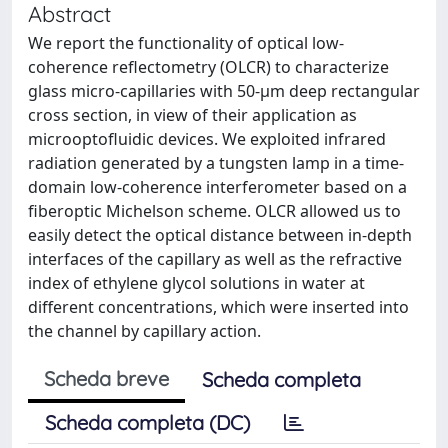
Abstract
We report the functionality of optical low-
coherence reflectometry (OLCR) to characterize
glass micro-capillaries with 50-μm deep rectangular
cross section, in view of their application as
microoptofluidic devices. We exploited infrared
radiation generated by a tungsten lamp in a time-
domain low-coherence interferometer based on a
fiberoptic Michelson scheme. OLCR allowed us to
easily detect the optical distance between in-depth
interfaces of the capillary as well as the refractive
index of ethylene glycol solutions in water at
different concentrations, which were inserted into
the channel by capillary action.
Scheda breve
Scheda completa
Scheda completa (DC)