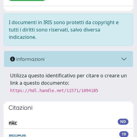
I documenti in IRIS sono protetti da copyright e
tutti i diritti sono riservati, salvo diversa
indicazione.
Informazioni
Utilizza questo identificativo per citare o creare un
link a questo documento:
https://hdl.handle.net/11571/1094185
Citazioni
ND
19