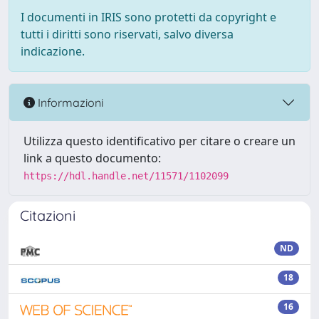
I documenti in IRIS sono protetti da copyright e
tutti i diritti sono riservati, salvo diversa
indicazione.
Informazioni
Utilizza questo identificativo per citare o creare un
link a questo documento:
https://hdl.handle.net/11571/1102099
Citazioni
ND
18
16