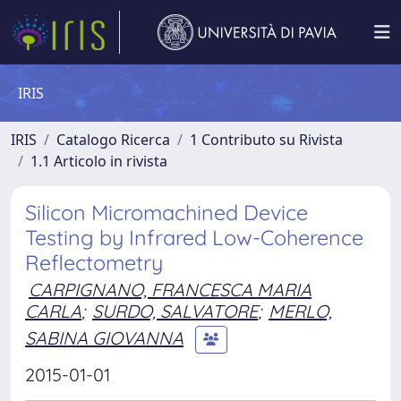
IRIS
IRIS
Catalogo Ricerca
1 Contributo su Rivista
1.1 Articolo in rivista
Silicon Micromachined Device
Testing by Infrared Low-Coherence
Reflectometry
CARPIGNANO, FRANCESCA MARIA
CARLA
;
SURDO, SALVATORE
;
MERLO,
SABINA GIOVANNA
2015-01-01