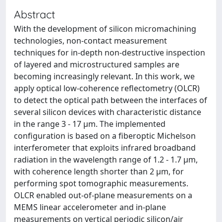
Abstract
With the development of silicon micromachining
technologies, non-contact measurement
techniques for in-depth non-destructive inspection
of layered and microstructured samples are
becoming increasingly relevant. In this work, we
apply optical low-coherence reflectometry (OLCR)
to detect the optical path between the interfaces of
several silicon devices with characteristic distance
in the range 3 - 17 μm. The implemented
configuration is based on a fiberoptic Michelson
interferometer that exploits infrared broadband
radiation in the wavelength range of 1.2 - 1.7 μm,
with coherence length shorter than 2 μm, for
performing spot tomographic measurements.
OLCR enabled out-of-plane measurements on a
MEMS linear accelerometer and in-plane
measurements on vertical periodic silicon/air