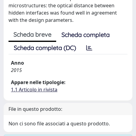
microstructures: the optical distance between
hidden interfaces was found well in agreement
with the design parameters.
Scheda breve
Scheda completa
Scheda completa (DC)
Anno
2015
Appare nelle tipologie:
1.1 Articolo in rivista
File in questo prodotto:
Non ci sono file associati a questo prodotto.