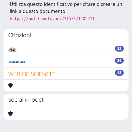
Utilizza questo identificativo per citare o creare un
link a questo documento:
https://hdl.handle.net/11571/1102211
Citazioni
32
59
48
social impact