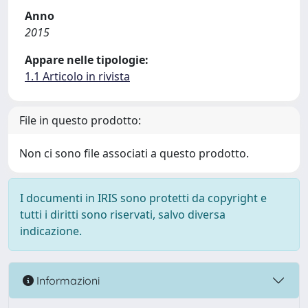
Anno
2015
Appare nelle tipologie:
1.1 Articolo in rivista
File in questo prodotto:
Non ci sono file associati a questo prodotto.
I documenti in IRIS sono protetti da copyright e
tutti i diritti sono riservati, salvo diversa
indicazione.
Informazioni