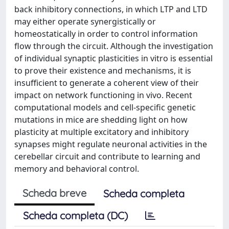
back inhibitory connections, in which LTP and LTD
may either operate synergistically or
homeostatically in order to control information
flow through the circuit. Although the investigation
of individual synaptic plasticities in vitro is essential
to prove their existence and mechanisms, it is
insufficient to generate a coherent view of their
impact on network functioning in vivo. Recent
computational models and cell-specific genetic
mutations in mice are shedding light on how
plasticity at multiple excitatory and inhibitory
synapses might regulate neuronal activities in the
cerebellar circuit and contribute to learning and
memory and behavioral control.
Scheda breve
Scheda completa
Scheda completa (DC)