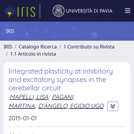
IRIS
IRIS
Catalogo Ricerca
1 Contributo su Rivista
1.1 Articolo in rivista
Integrated plasticity at inhibitory
and excitatory synapses in the
cerebellar circuit
MAPELLI, LISA
;
PAGANI,
MARTINA
;
D'ANGELO, EGIDIO UGO
2015-01-01