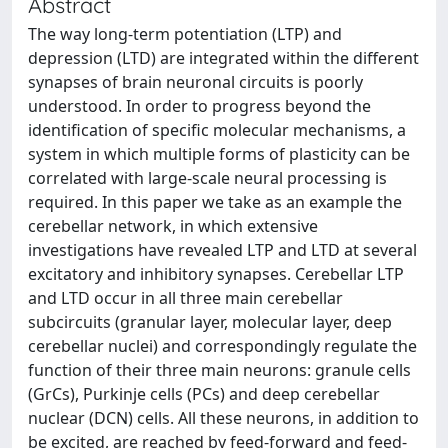
Abstract
The way long-term potentiation (LTP) and
depression (LTD) are integrated within the different
synapses of brain neuronal circuits is poorly
understood. In order to progress beyond the
identification of specific molecular mechanisms, a
system in which multiple forms of plasticity can be
correlated with large-scale neural processing is
required. In this paper we take as an example the
cerebellar network, in which extensive
investigations have revealed LTP and LTD at several
excitatory and inhibitory synapses. Cerebellar LTP
and LTD occur in all three main cerebellar
subcircuits (granular layer, molecular layer, deep
cerebellar nuclei) and correspondingly regulate the
function of their three main neurons: granule cells
(GrCs), Purkinje cells (PCs) and deep cerebellar
nuclear (DCN) cells. All these neurons, in addition to
be excited, are reached by feed-forward and feed-