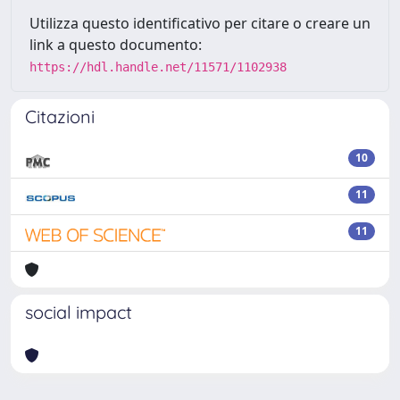
Utilizza questo identificativo per citare o creare un
link a questo documento:
https://hdl.handle.net/11571/1102938
Citazioni
10
11
11
social impact