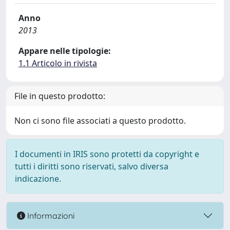
Anno
2013
Appare nelle tipologie:
1.1 Articolo in rivista
File in questo prodotto:
Non ci sono file associati a questo prodotto.
I documenti in IRIS sono protetti da copyright e
tutti i diritti sono riservati, salvo diversa
indicazione.
Informazioni