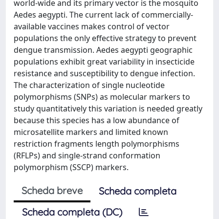
world-wide and its primary vector is the mosquito
Aedes aegypti. The current lack of commercially-
available vaccines makes control of vector
populations the only effective strategy to prevent
dengue transmission. Aedes aegypti geographic
populations exhibit great variability in insecticide
resistance and susceptibility to dengue infection.
The characterization of single nucleotide
polymorphisms (SNPs) as molecular markers to
study quantitatively this variation is needed greatly
because this species has a low abundance of
microsatellite markers and limited known
restriction fragments length polymorphisms
(RFLPs) and single-strand conformation
polymorphism (SSCP) markers.
Scheda breve
Scheda completa
Scheda completa (DC)