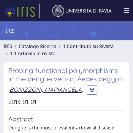
IRIS
IRIS
Catalogo Ricerca
1 Contributo su Rivista
1.1 Articolo in rivista
Probing functional polymorphisms
in the dengue vector, Aedes aegypti
BONIZZONI, MARIANGELA
;
2013-01-01
Abstract
Dengue is the most prevalent arboviral disease