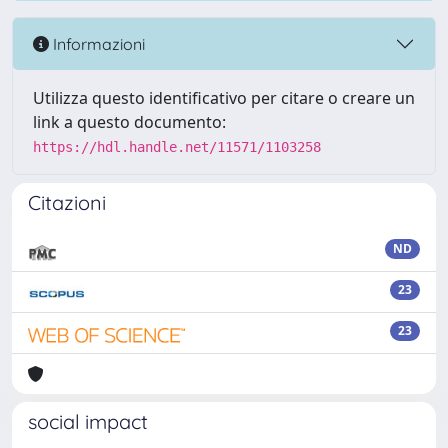
Informazioni
Utilizza questo identificativo per citare o creare un
link a questo documento:
https://hdl.handle.net/11571/1103258
Citazioni
ND
23
23
social impact