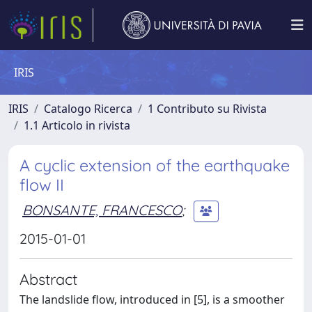
IRIS
IRIS
Catalogo Ricerca
1 Contributo su Rivista
1.1 Articolo in rivista
A cyclic extension of the earthquake
flow II
BONSANTE, FRANCESCO
;
2015-01-01
Abstract
The landslide flow, introduced in [5], is a smoother