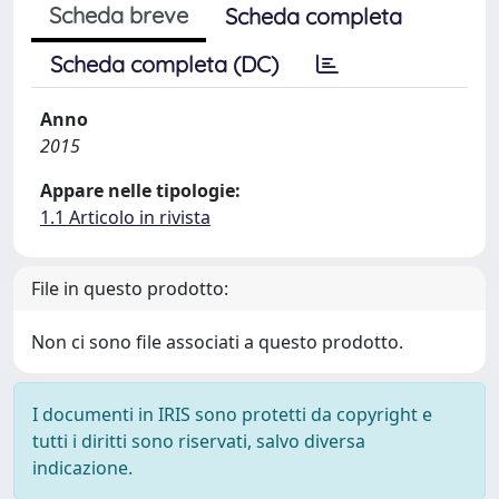
Scheda breve
Scheda completa
Scheda completa (DC)
Anno
2015
Appare nelle tipologie:
1.1 Articolo in rivista
File in questo prodotto:
Non ci sono file associati a questo prodotto.
I documenti in IRIS sono protetti da copyright e
tutti i diritti sono riservati, salvo diversa
indicazione.