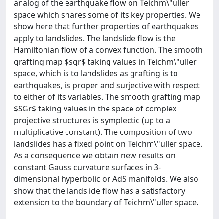
analog of the earthquake flow on Teichm\"uller
space which shares some of its key properties. We
show here that further properties of earthquakes
apply to landslides. The landslide flow is the
Hamiltonian flow of a convex function. The smooth
grafting map $sgr$ taking values in Teichm\"uller
space, which is to landslides as grafting is to
earthquakes, is proper and surjective with respect
to either of its variables. The smooth grafting map
$SGr$ taking values in the space of complex
projective structures is symplectic (up to a
multiplicative constant). The composition of two
landslides has a fixed point on Teichm\"uller space.
As a consequence we obtain new results on
constant Gauss curvature surfaces in 3-
dimensional hyperbolic or AdS manifolds. We also
show that the landslide flow has a satisfactory
extension to the boundary of Teichm\"uller space.