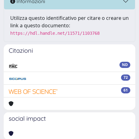
Informazioni
Utilizza questo identificativo per citare o creare un
link a questo documento:
https://hdl.handle.net/11571/1103768
Citazioni
ND
72
61
social impact