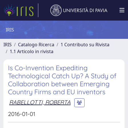
IRIS
IRIS
Catalogo Ricerca
1 Contributo su Rivista
1.1 Articolo in rivista
Is Co-Invention Expediting
Technological Catch Up? A Study of
Collaboration between Emerging
Country Firms and EU inventors
RABELLOTTI, ROBERTA
2016-01-01