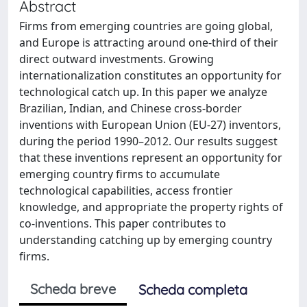
Abstract
Firms from emerging countries are going global,
and Europe is attracting around one-third of their
direct outward investments. Growing
internationalization constitutes an opportunity for
technological catch up. In this paper we analyze
Brazilian, Indian, and Chinese cross-border
inventions with European Union (EU-27) inventors,
during the period 1990–2012. Our results suggest
that these inventions represent an opportunity for
emerging country firms to accumulate
technological capabilities, access frontier
knowledge, and appropriate the property rights of
co-inventions. This paper contributes to
understanding catching up by emerging country
firms.
Scheda breve
Scheda completa