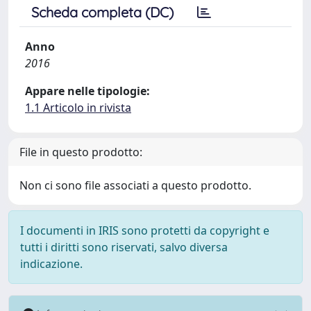
Scheda completa (DC)
Anno
2016
Appare nelle tipologie:
1.1 Articolo in rivista
File in questo prodotto:
Non ci sono file associati a questo prodotto.
I documenti in IRIS sono protetti da copyright e
tutti i diritti sono riservati, salvo diversa
indicazione.