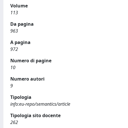
Volume
113
Da pagina
963
A pagina
972
Numero di pagine
10
Numero autori
9
Tipologia
info:eu-repo/semantics/article
Tipologia sito docente
262