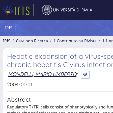
IRIS
IRIS
Catalogo Ricerca
1 Contributo su Rivista
1.1 Ar
Hepatic expansion of a virus-spe
chronic hepatitis C virus infectio
MONDELLI, MARIO UMBERTO
;
2004-01-01
Abstract
Regulatory T (TR) cells consist of phenotypically and fu