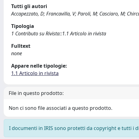
Tutti gli autori
Accapezzato, D; Francavilla, V; Paroli, M; Casciaro, M; Chir
Tipologia
1 Contributo su Rivista::1.1 Articolo in rivista
Fulltext
none
Appare nelle tipologie:
1.1 Articolo in rivista
File in questo prodotto:
Non ci sono file associati a questo prodotto.
I documenti in IRIS sono protetti da copyright e tutti i di