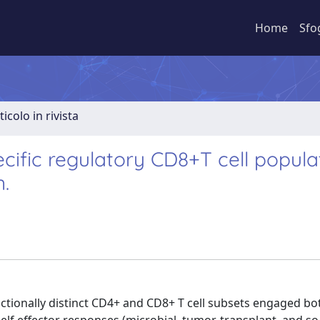
Home
Sfo
ticolo in rivista
cific regulatory CD8+T cell populat
n.
nctionally distinct CD4+ and CD8+ T cell subsets engaged bo