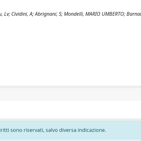
cu, Lv; Cividini, A; Abrignani, S; Mondelli, MARIO UMBERTO; Barna
ritti sono riservati, salvo diversa indicazione.