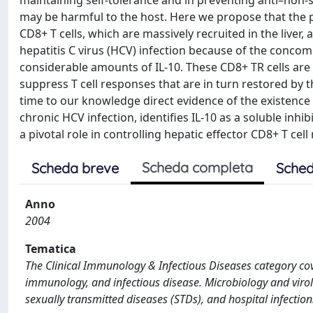
maintaining self-tolerance and in preventing anti–non-se
may be harmful to the host. Here we propose that the 
CD8+ T cells, which are massively recruited in the liver, 
hepatitis C virus (HCV) infection because of the concom
considerable amounts of IL-10. These CD8+ TR cells are 
suppress T cell responses that are in turn restored by th
time to our knowledge direct evidence of the existence of
chronic HCV infection, identifies IL-10 as a soluble inh
a pivotal role in controlling hepatic effector CD8+ T cel
Scheda completa
Scheda breve
Sched
Anno
2004
Tematica
The Clinical Immunology & Infectious Diseases category cove
immunology, and infectious disease. Microbiology and virolo
sexually transmitted diseases (STDs), and hospital infection