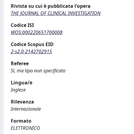
Rivista su cui è pubblicata l'opera
THE JOURNAL OF CLINICAL INVESTIGATION
Codice ISI
WOS:000220651700008
Codice Scopus EID
2-s2.0-2142702915
Referee
Sì, ma tipo non specificato
Lingua/e
Inglese
Rilevanza
Internazionale
Formato
ELETTRONICO