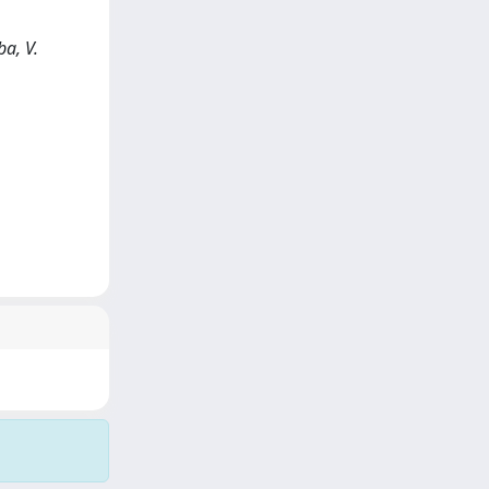
ba, V.