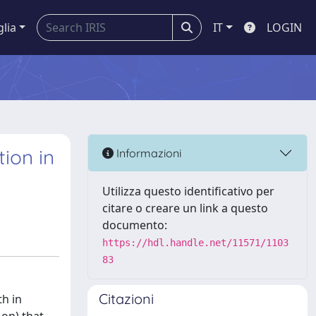
glia
IT
LOGIN
ion in
Informazioni
Utilizza questo identificativo per
citare o creare un link a questo
documento:
https://hdl.handle.net/11571/1103
83
Citazioni
th in