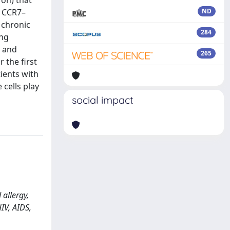
 on) that
r CCR7–
ND
h chronic
284
ing
s and
265
 the first
tients with
 cells play
social impact
 allergy,
IV, AIDS,