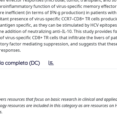
lf effector responses (microbial, tumor, transplant, and so
proinflammatory function of virus-specific memory effecto
are inefficient (in terms of IFN-g production) in patients wit
itant presence of virus-specific CCR7–CD8+ TR cells produc
antigen specific, as they can be stimulated by HCV epitope
e addition of neutralizing anti–IL-10. This study provides for
 virus-specific CD8+ TR cells that infiltrate the livers of pa
ibitory factor mediating suppression, and suggests that these
l responses.
a completa (DC)
rs resources that focus on basic research in clinical and applied
gy resources are included in this category as are resources on H
s.