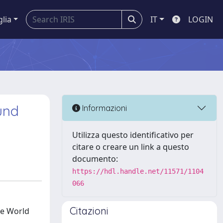
glia
IT
LOGIN
und
Informazioni
Utilizza questo identificativo per
citare o creare un link a questo
documento:
https://hdl.handle.net/11571/1104
066
Citazioni
he World