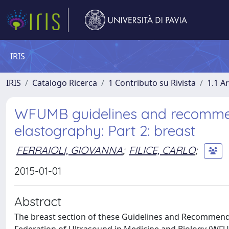
IRIS
IRIS
Catalogo Ricerca
1 Contributo su Rivista
1.1 Ar
WFUMB guidelines and recommenda
elastography: Part 2: breast
FERRAIOLI, GIOVANNA
;
FILICE, CARLO
;
2015-01-01
Abstract
The breast section of these Guidelines and Recommend