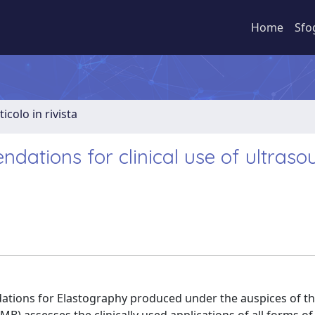
Home
Sfo
ticolo in rivista
tions for clinical use of ultraso
ations for Elastography produced under the auspices of t