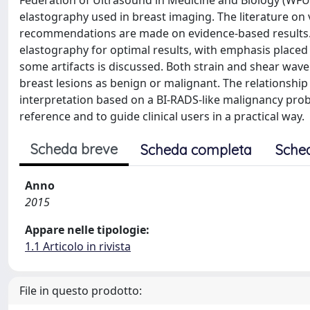
Federation of Ultrasound in Medicine and Biology (WFUMB
elastography used in breast imaging. The literature on
recommendations are made on evidence-based results. P
elastography for optimal results, with emphasis placed on 
some artifacts is discussed. Both strain and shear wav
breast lesions as benign or malignant. The relationsh
interpretation based on a BI-RADS-like malignancy proba
reference and to guide clinical users in a practical way.
Scheda breve
Scheda completa
Sche
Anno
2015
Appare nelle tipologie:
1.1 Articolo in rivista
File in questo prodotto: