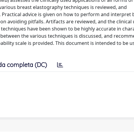
) assesses the clinically used applications of all forms of
 various breast elastography techniques is reviewed, and
ractical advice is given on how to perform and interpret 
avoiding pitfalls. Artifacts are reviewed, and the clinical u
e techniques have been shown to be highly accurate in char
ip between the various techniques is discussed, and recom
bility scale is provided. This document is intended to be u
da completa (DC)