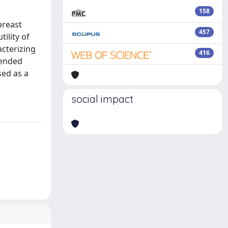
158
breast
457
tility of
acterizing
416
mended
sed as a
social impact