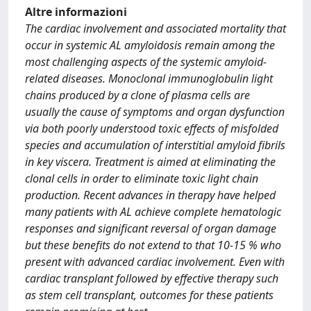
Altre informazioni
The cardiac involvement and associated mortality that
occur in systemic AL amyloidosis remain among the
most challenging aspects of the systemic amyloid-
related diseases. Monoclonal immunoglobulin light
chains produced by a clone of plasma cells are
usually the cause of symptoms and organ dysfunction
via both poorly understood toxic effects of misfolded
species and accumulation of interstitial amyloid fibrils
in key viscera. Treatment is aimed at eliminating the
clonal cells in order to eliminate toxic light chain
production. Recent advances in therapy have helped
many patients with AL achieve complete hematologic
responses and significant reversal of organ damage
but these benefits do not extend to that 10-15 % who
present with advanced cardiac involvement. Even with
cardiac transplant followed by effective therapy such
as stem cell transplant, outcomes for these patients