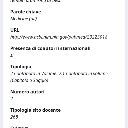
remain promising at best.
Parole chiave
Medicine (all)
URL
http://www.ncbi.nlm.nih.gov/pubmed/23225018
Presenza di coautori internazionali
sì
Tipologia
2 Contributo in Volume::2.1 Contributo in volume
(Capitolo o Saggio)
Numero autori
2
Tipologia sito docente
268