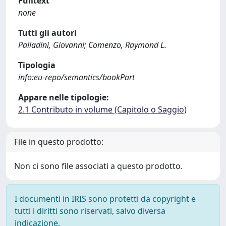
Fulltext
none
Tutti gli autori
Palladini, Giovanni; Comenzo, Raymond L.
Tipologia
info:eu-repo/semantics/bookPart
Appare nelle tipologie:
2.1 Contributo in volume (Capitolo o Saggio)
File in questo prodotto:
Non ci sono file associati a questo prodotto.
I documenti in IRIS sono protetti da copyright e
tutti i diritti sono riservati, salvo diversa
indicazione.