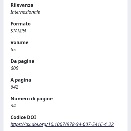
Rilevanza
Internazionale
Formato
STAMPA
Volume
65
Da pagina
609
A pagina
642
Numero di pagine
34
Codice DOI
https://dx.doi.org/10.1007/978-94-007-5416-4_22