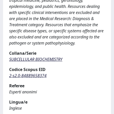
tropical medicine, pediatrics, gerontology,
epidemiology, and public health. Resources dealing
with specific clinical interventions are excluded and
are placed in the Medical Research: Diagnosis &
Treatment category. Resources that emphasize the
specific disease types, or specific systems affected are
also excluded and are categorized according to the
pathogen or system pathophysiology.
Collana/Serie
SUBCELLULAR BIOCHEMISTRY
Codice Scopus EID
2-s2.0-84889658374
Referee
Esperti anonimi
Lingua/e
Inglese