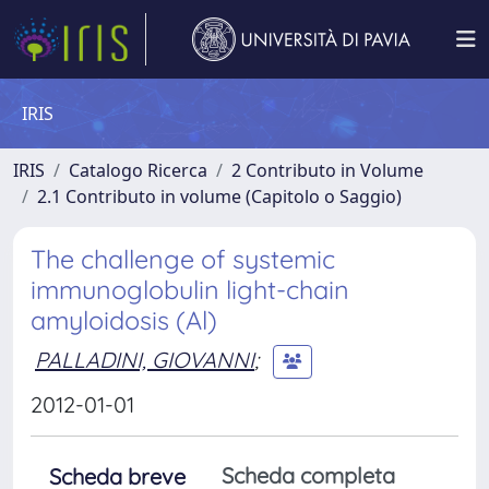
IRIS
IRIS
Catalogo Ricerca
2 Contributo in Volume
2.1 Contributo in volume (Capitolo o Saggio)
The challenge of systemic
immunoglobulin light-chain
amyloidosis (Al)
PALLADINI, GIOVANNI
;
2012-01-01
Scheda completa
Scheda breve