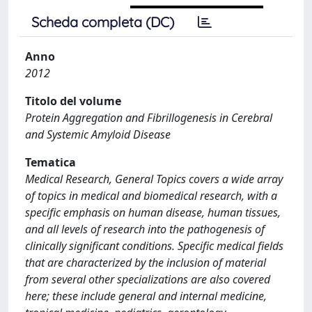
Scheda completa (DC)
Anno
2012
Titolo del volume
Protein Aggregation and Fibrillogenesis in Cerebral
and Systemic Amyloid Disease
Tematica
Medical Research, General Topics covers a wide array
of topics in medical and biomedical research, with a
specific emphasis on human disease, human tissues,
and all levels of research into the pathogenesis of
clinically significant conditions. Specific medical fields
that are characterized by the inclusion of material
from several other specializations are also covered
here; these include general and internal medicine,