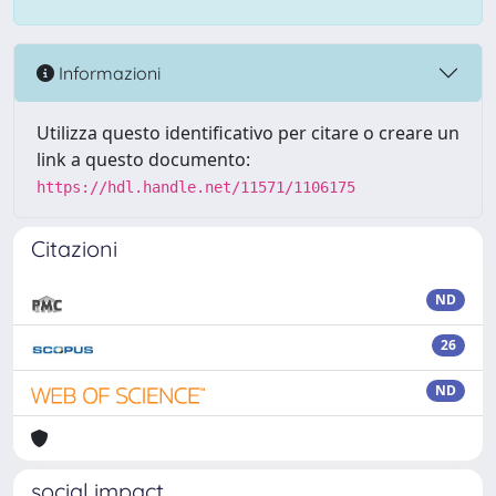
Informazioni
Utilizza questo identificativo per citare o creare un
link a questo documento:
https://hdl.handle.net/11571/1106175
Citazioni
ND
26
ND
social impact