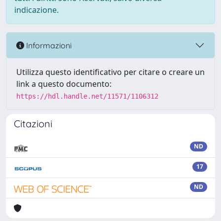
indicazione.
Informazioni
Utilizza questo identificativo per citare o creare un
link a questo documento:
https://hdl.handle.net/11571/1106312
Citazioni
ND
17
ND