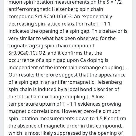
muon spin rotation measurements on the S = 1/2
antiferromagnetic Heisenberg spin chain
compound Sr1.9Ca0.1CuO3. An exponentially
decreasing spin-lattice relaxation rate T −1 1
indicates the opening of a spin gap. This behavior is
very similar to what has been observed for the
cognate zigzag spin chain compound
Sr0.9Ca0.1CuO2, and it confirms that the
occurrence of a spin gap upon Ca doping is
independent of the interchain exchange coupling J .
Our results therefore suggest that the appearance
of a spin gap in an antiferromagnetic Heisenberg
spin chain is induced by a local bond disorder of
the intrachain exchange coupling J . A low-
temperature upturn of T −1 1 evidences growing
magnetic correlations. However, zero-field muon
spin rotation measurements down to 1.5 K confirm
the absence of magnetic order in this compound,
which is most likely suppressed by the opening of