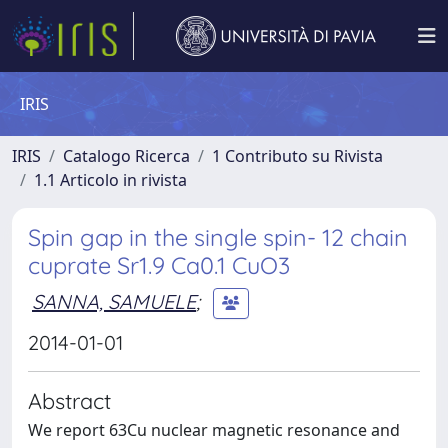
IRIS
IRIS
Catalogo Ricerca
1 Contributo su Rivista
1.1 Articolo in rivista
Spin gap in the single spin- 12 chain
cuprate Sr1.9 Ca0.1 CuO3
SANNA, SAMUELE
;
2014-01-01
Abstract
We report 63Cu nuclear magnetic resonance and