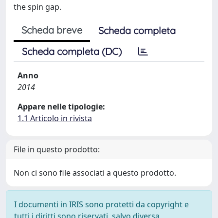
the spin gap.
Scheda breve
Scheda completa
Scheda completa (DC)
Anno
2014
Appare nelle tipologie:
1.1 Articolo in rivista
File in questo prodotto:
Non ci sono file associati a questo prodotto.
I documenti in IRIS sono protetti da copyright e
tutti i diritti sono riservati, salvo diversa