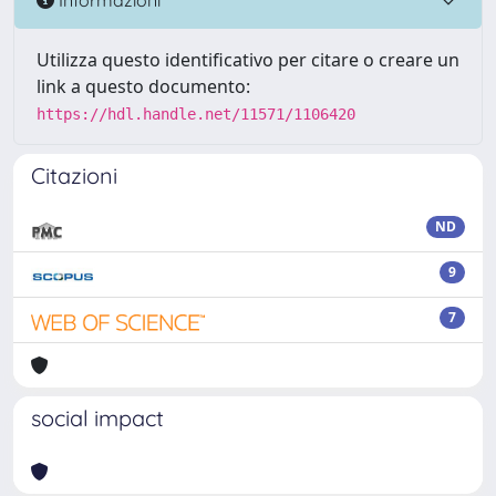
Utilizza questo identificativo per citare o creare un
link a questo documento:
https://hdl.handle.net/11571/1106420
Citazioni
ND
9
7
social impact