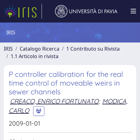
IRIS
IRIS
Catalogo Ricerca
1 Contributo su Rivista
1.1 Articolo in rivista
P controller calibration for the real
time control of moveable weirs in
sewer channels
CREACO, ENRICO FORTUNATO
;
MODICA,
CARLO
2009-01-01