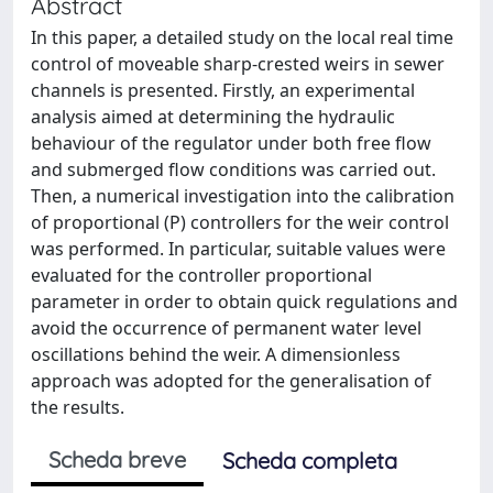
Abstract
In this paper, a detailed study on the local real time
control of moveable sharp-crested weirs in sewer
channels is presented. Firstly, an experimental
analysis aimed at determining the hydraulic
behaviour of the regulator under both free flow
and submerged flow conditions was carried out.
Then, a numerical investigation into the calibration
of proportional (P) controllers for the weir control
was performed. In particular, suitable values were
evaluated for the controller proportional
parameter in order to obtain quick regulations and
avoid the occurrence of permanent water level
oscillations behind the weir. A dimensionless
approach was adopted for the generalisation of
the results.
Scheda breve
Scheda completa