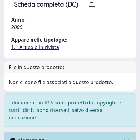
Scheda completa (DC)
Anno
2009
Appare nelle tipologie:
1.1 Articolo in rivista
File in questo prodotto:
Non ci sono file associati a questo prodotto.
I documenti in IRIS sono protetti da copyright e
tutti i diritti sono riservati, salvo diversa
indicazione.
Informazioni