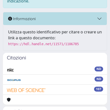
indicazione.
Informazioni
Utilizza questo identificativo per citare o creare un
link a questo documento:
https://hdl.handle.net/11571/1106785
Citazioni
ND
ND
107