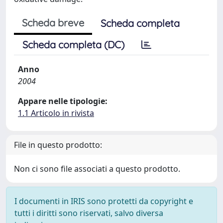
Scheda breve
Scheda completa
Scheda completa (DC)
Anno
2004
Appare nelle tipologie:
1.1 Articolo in rivista
File in questo prodotto:
Non ci sono file associati a questo prodotto.
I documenti in IRIS sono protetti da copyright e
tutti i diritti sono riservati, salvo diversa