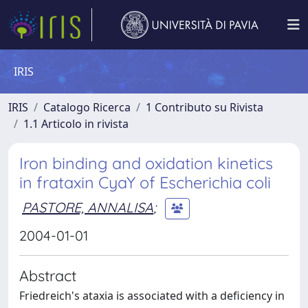
IRIS
IRIS
Catalogo Ricerca
1 Contributo su Rivista
1.1 Articolo in rivista
Iron binding and oxidation kinetics
in frataxin CyaY of Escherichia coli
PASTORE, ANNALISA
;
2004-01-01
Abstract
Friedreich's ataxia is associated with a deficiency in