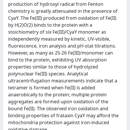
production of hydroxyl radical from Fenton
chemistry is greatly attenuated in the presence of
CyaY. The Fe(III) produced from oxidation of Fe(II)
by H(2)O(2) binds to the protein with a
stoichiometry of six Fe(III)/CyaY monomer as
independently measured by kinetic, UV-visible,
fluorescence, iron analysis and pH-stat titrations.
However, as many as 25-26 Fe(III)/monomer can
bind to the protein, exhibiting UV absorption
properties similar to those of hydrolyzed
polynuclear Fe(III) species. Analytical
ultracentrifugation measurements indicate that a
tetramer is formed when Fe(II) is added
anaerobically to the protein; multiple protein
aggregates are formed upon oxidation of the
bound Fe(II). The observed iron oxidation and
binding properties of frataxin CyaY may afford the
mitochondria protection against iron-induced
oxidative damage.