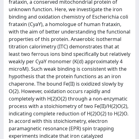
frataxin, a conserved mitochondrial protein of
unknown function. Here, we investigate the iron
binding and oxidation chemistry of Escherichia coli
frataxin (CyaY), a homologue of human frataxin,
with the aim of better understanding the functional
properties of this protein. Anaerobic isothermal
titration calorimetry (ITC) demonstrates that at
least two ferrous ions bind specifically but relatively
weakly per CyaY monomer (K(d) approximately 4
microM). Such weak binding is consistent with the
hypothesis that the protein functions as an iron
chaperone. The bound Fe(II) is oxidized slowly by
O(2). However, oxidation occurs rapidly and
completely with H(2)O(2) through a non-enzymatic
process with a stoichiometry of two Fe(II)/H(2)O(2),
indicating complete reduction of H(2)O(2) to H(2)O.
In accord with this stoichiometry, electron
paramagnetic resonance (EPR) spin trapping
experiments indicate that iron catalyzed