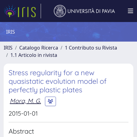
IRIS
IRIS
Catalogo Ricerca
1 Contributo su Rivista
1.1 Articolo in rivista
Stress regularity for a new
quasistatic evolution model of
perfectly plastic plates
Mora, M. G.
2015-01-01
Abstract