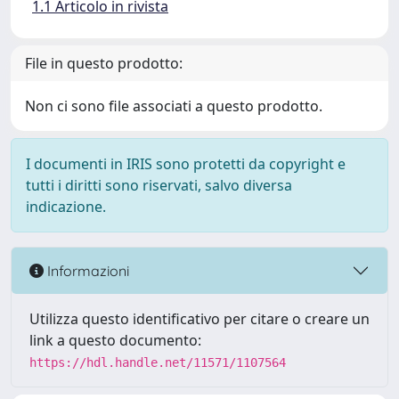
1.1 Articolo in rivista
File in questo prodotto:
Non ci sono file associati a questo prodotto.
I documenti in IRIS sono protetti da copyright e
tutti i diritti sono riservati, salvo diversa
indicazione.
Informazioni
Utilizza questo identificativo per citare o creare un
link a questo documento:
https://hdl.handle.net/11571/1107564