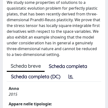
We study some properties of solutions to a
quasistatic evolution problem for perfectly plastic
plates, that has been recently derived from three-
dimensional Prandtl-Reuss plasticity. We prove that
the stress tensor has locally square-integrable first
derivatives with respect to the space variables. We
also exhibit an example showing that the model
under consideration has in general a genuinely
three-dimensional nature and cannot be reduced
to a two-dimensional setting.
Scheda breve
Scheda completa
Scheda completa (DC)
Anno
2015
Appare nelle tipologie: