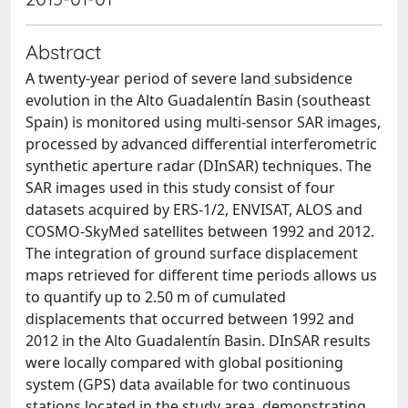
Abstract
A twenty-year period of severe land subsidence
evolution in the Alto Guadalentín Basin (southeast
Spain) is monitored using multi-sensor SAR images,
processed by advanced differential interferometric
synthetic aperture radar (DInSAR) techniques. The
SAR images used in this study consist of four
datasets acquired by ERS-1/2, ENVISAT, ALOS and
COSMO-SkyMed satellites between 1992 and 2012.
The integration of ground surface displacement
maps retrieved for different time periods allows us
to quantify up to 2.50 m of cumulated
displacements that occurred between 1992 and
2012 in the Alto Guadalentín Basin. DInSAR results
were locally compared with global positioning
system (GPS) data available for two continuous
stations located in the study area, demonstrating