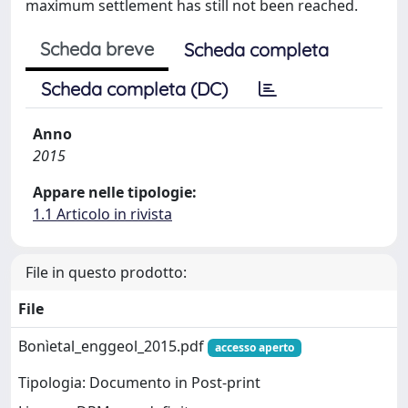
maximum settlement has still not been reached.
Scheda breve
Scheda completa
Scheda completa (DC)
Anno
2015
Appare nelle tipologie:
1.1 Articolo in rivista
File in questo prodotto:
File
Bonìetal_enggeol_2015.pdf
accesso aperto
Tipologia: Documento in Post-print