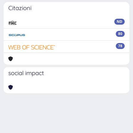
Citazioni
ND
80
78
social impact
Powered by
IRIS
-
about IRIS
-
Utilizzo dei cookie
Copyright © 2026