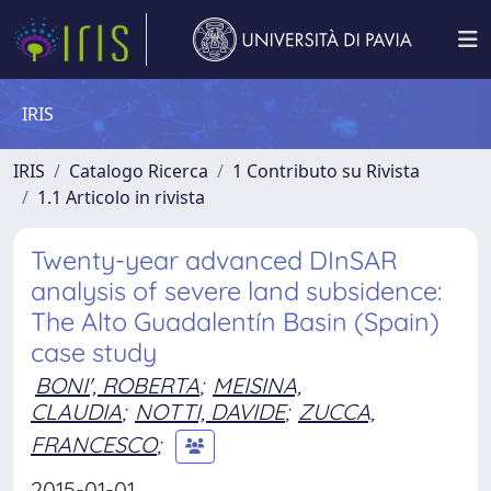
IRIS
IRIS
Catalogo Ricerca
1 Contributo su Rivista
1.1 Articolo in rivista
Twenty-year advanced DInSAR
analysis of severe land subsidence:
The Alto Guadalentín Basin (Spain)
case study
BONI', ROBERTA
;
MEISINA,
CLAUDIA
;
NOTTI, DAVIDE
;
ZUCCA,
FRANCESCO
;
2015-01-01