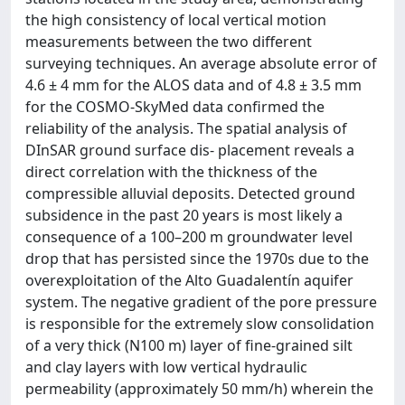
the high consistency of local vertical motion
measurements between the two different
surveying techniques. An average absolute error of
4.6 ± 4 mm for the ALOS data and of 4.8 ± 3.5 mm
for the COSMO-SkyMed data conﬁrmed the
reliability of the analysis. The spatial analysis of
DInSAR ground surface dis- placement reveals a
direct correlation with the thickness of the
compressible alluvial deposits. Detected ground
subsidence in the past 20 years is most likely a
consequence of a 100–200 m groundwater level
drop that has persisted since the 1970s due to the
overexploitation of the Alto Guadalentín aquifer
system. The negative gradient of the pore pressure
is responsible for the extremely slow consolidation
of a very thick (N100 m) layer of ﬁne-grained silt
and clay layers with low vertical hydraulic
permeability (approximately 50 mm/h) wherein the