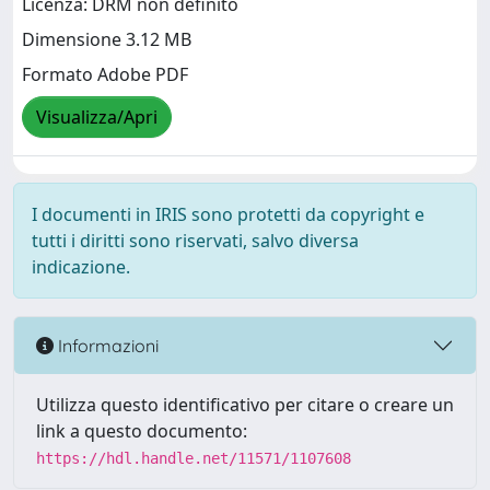
Licenza: DRM non definito
Dimensione 3.12 MB
Formato Adobe PDF
Visualizza/Apri
I documenti in IRIS sono protetti da copyright e
tutti i diritti sono riservati, salvo diversa
indicazione.
Informazioni
Utilizza questo identificativo per citare o creare un
link a questo documento:
https://hdl.handle.net/11571/1107608