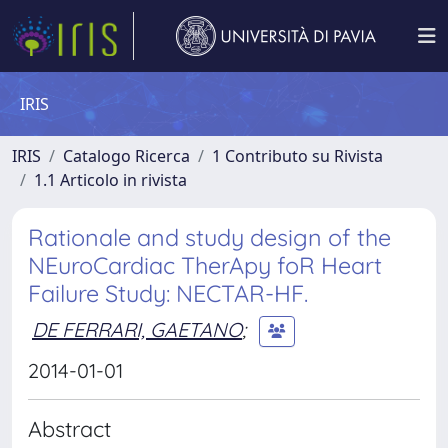
IRIS
IRIS
Catalogo Ricerca
1 Contributo su Rivista
1.1 Articolo in rivista
Rationale and study design of the
NEuroCardiac TherApy foR Heart
Failure Study: NECTAR-HF.
DE FERRARI, GAETANO
;
2014-01-01
Abstract