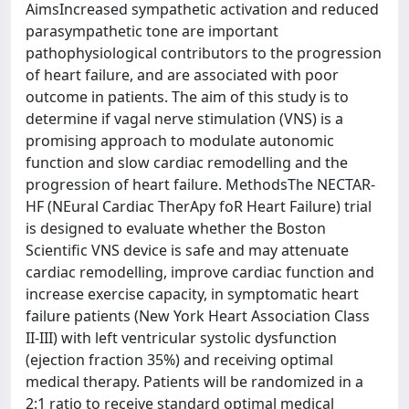
AimsIncreased sympathetic activation and reduced
parasympathetic tone are important
pathophysiological contributors to the progression
of heart failure, and are associated with poor
outcome in patients. The aim of this study is to
determine if vagal nerve stimulation (VNS) is a
promising approach to modulate autonomic
function and slow cardiac remodelling and the
progression of heart failure. MethodsThe NECTAR-
HF (NEural Cardiac TherApy foR Heart Failure) trial
is designed to evaluate whether the Boston
Scientific VNS device is safe and may attenuate
cardiac remodelling, improve cardiac function and
increase exercise capacity, in symptomatic heart
failure patients (New York Heart Association Class
II-III) with left ventricular systolic dysfunction
(ejection fraction 35%) and receiving optimal
medical therapy. Patients will be randomized in a
2:1 ratio to receive standard optimal medical