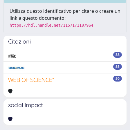
Utilizza questo identificativo per citare o creare un
link a questo documento:
https://hdl.handle.net/11571/1107964
Citazioni
38
55
50
social impact