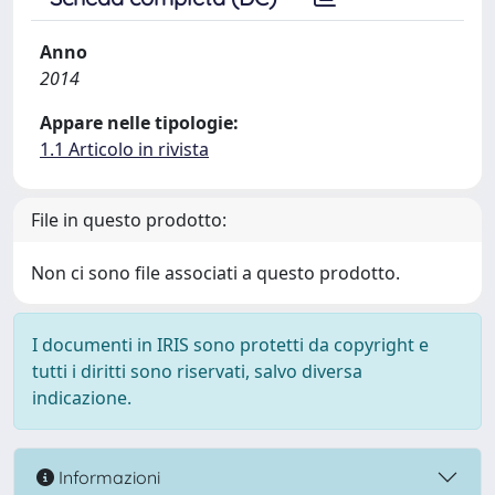
Anno
2014
Appare nelle tipologie:
1.1 Articolo in rivista
File in questo prodotto:
Non ci sono file associati a questo prodotto.
I documenti in IRIS sono protetti da copyright e
tutti i diritti sono riservati, salvo diversa
indicazione.
Informazioni