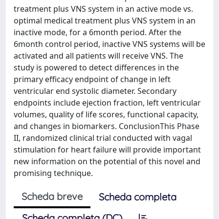
treatment plus VNS system in an active mode vs.
optimal medical treatment plus VNS system in an
inactive mode, for a 6month period. After the
6month control period, inactive VNS systems will be
activated and all patients will receive VNS. The
study is powered to detect differences in the
primary efficacy endpoint of change in left
ventricular end systolic diameter. Secondary
endpoints include ejection fraction, left ventricular
volumes, quality of life scores, functional capacity,
and changes in biomarkers. ConclusionThis Phase
II, randomized clinical trial conducted with vagal
stimulation for heart failure will provide important
new information on the potential of this novel and
promising technique.
Scheda breve
Scheda completa
Scheda completa (DC)