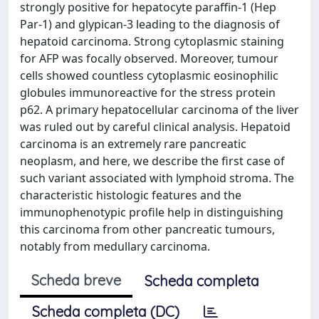
strongly positive for hepatocyte paraffin-1 (Hep
Par-1) and glypican-3 leading to the diagnosis of
hepatoid carcinoma. Strong cytoplasmic staining
for AFP was focally observed. Moreover, tumour
cells showed countless cytoplasmic eosinophilic
globules immunoreactive for the stress protein
p62. A primary hepatocellular carcinoma of the liver
was ruled out by careful clinical analysis. Hepatoid
carcinoma is an extremely rare pancreatic
neoplasm, and here, we describe the first case of
such variant associated with lymphoid stroma. The
characteristic histologic features and the
immunophenotypic profile help in distinguishing
this carcinoma from other pancreatic tumours,
notably from medullary carcinoma.
Scheda breve
Scheda completa
Scheda completa (DC)