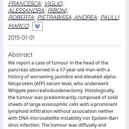
FRANCESCA
;
VIGLIO,
ALESSANDRA
;
RIBONI,
ROBERTA
;
PIETRABISSA, ANDREA
;
PAULLI,
MARCO
2015-01-01
Abstract
We report a case of tumour in the head of the
pancreas observed in a 57-year-old man with a
history of worsening jaundice and elevated alpha-
fetoprotein (AFP) serum level, who underwent
Whipple pancreatoduodenectomy. Histologically,
the tumour was predominantly composed of solid
sheets of large eosinophilic cells with a prominent
lymphoid infiltration without association neither
with DNA microsatellite instability nor Epstein-Barr
virus infection. The tumour was diffusely and