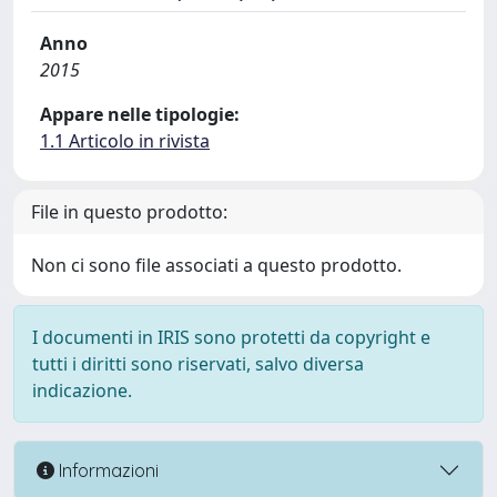
Anno
2015
Appare nelle tipologie:
1.1 Articolo in rivista
File in questo prodotto:
Non ci sono file associati a questo prodotto.
I documenti in IRIS sono protetti da copyright e
tutti i diritti sono riservati, salvo diversa
indicazione.
Informazioni