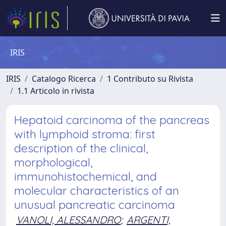
IRIS
IRIS
Catalogo Ricerca
1 Contributo su Rivista
1.1 Articolo in rivista
Hepatoid carcinoma of the pancreas
with lymphoid stroma: first
description of the clinical,
morphological,
immunohistochemical, and
molecular characteristics of an
unusual pancreatic carcinoma
VANOLI, ALESSANDRO
;
ARGENTI,