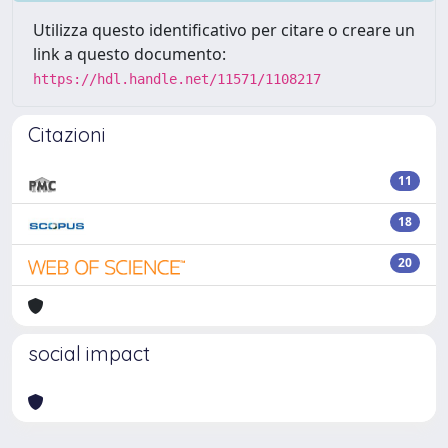
Utilizza questo identificativo per citare o creare un
link a questo documento:
https://hdl.handle.net/11571/1108217
Citazioni
11
18
20
social impact