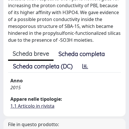
increasing the proton conductivity of PBI, because
of its higher affinity with H3PO4. We gave evidence
of a possible proton conductivity inside the
mesoporous structure of SBA-15, which became
hindered in the propylsulfonic-functionalized silicas
due to the presence of -SO3H moieties.
Scheda breve
Scheda completa
Scheda completa (DC)
Anno
2015
Appare nelle tipologie:
1.1 Articolo in rivista
File in questo prodotto: