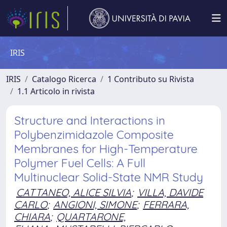
IRIS
IRIS
Catalogo Ricerca
1 Contributo su Rivista
1.1 Articolo in rivista
Structure and Interactions in
Polybenzimidazole Composite
Membranes for High-Temperature
Polymer Fuel Cells: A Full
Multinuclear Solid-State NMR Study
CATTANEO, ALICE SILVIA
;
VILLA, DAVIDE
CARLO
;
ANGIONI, SIMONE
;
FERRARA,
CHIARA
;
QUARTARONE,