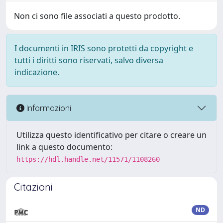
Non ci sono file associati a questo prodotto.
I documenti in IRIS sono protetti da copyright e
tutti i diritti sono riservati, salvo diversa
indicazione.
Informazioni
Utilizza questo identificativo per citare o creare un
link a questo documento:
https://hdl.handle.net/11571/1108260
Citazioni
ND