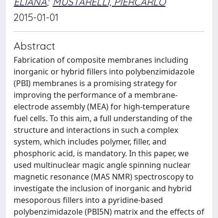
ELIANA
;
MUSTARELLI, PIERCARLO
2015-01-01
Abstract
Fabrication of composite membranes including
inorganic or hybrid fillers into polybenzimidazole
(PBI) membranes is a promising strategy for
improving the performance of a membrane-
electrode assembly (MEA) for high-temperature
fuel cells. To this aim, a full understanding of the
structure and interactions in such a complex
system, which includes polymer, filler, and
phosphoric acid, is mandatory. In this paper, we
used multinuclear magic angle spinning nuclear
magnetic resonance (MAS NMR) spectroscopy to
investigate the inclusion of inorganic and hybrid
mesoporous fillers into a pyridine-based
polybenzimidazole (PBI5N) matrix and the effects of