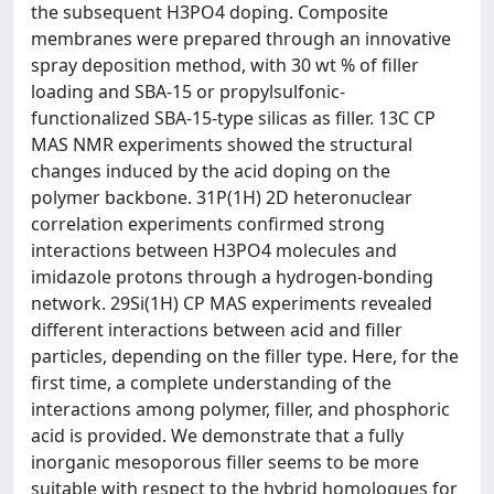
the subsequent H3PO4 doping. Composite
membranes were prepared through an innovative
spray deposition method, with 30 wt % of filler
loading and SBA-15 or propylsulfonic-
functionalized SBA-15-type silicas as filler. 13C CP
MAS NMR experiments showed the structural
changes induced by the acid doping on the
polymer backbone. 31P(1H) 2D heteronuclear
correlation experiments confirmed strong
interactions between H3PO4 molecules and
imidazole protons through a hydrogen-bonding
network. 29Si(1H) CP MAS experiments revealed
different interactions between acid and filler
particles, depending on the filler type. Here, for the
first time, a complete understanding of the
interactions among polymer, filler, and phosphoric
acid is provided. We demonstrate that a fully
inorganic mesoporous filler seems to be more
suitable with respect to the hybrid homologues for