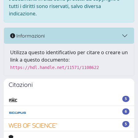
tutti i diritti sono riservati, salvo diversa
indicazione.
Informazioni
Utilizza questo identificativo per citare o creare un
link a questo documento:
https://hdl.handle.net/11571/1108622
Citazioni
5
6
5