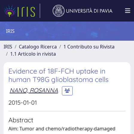
IRIS
IRIS
Catalogo Ricerca
1 Contributo su Rivista
1.1 Articolo in rivista
Evidence of 18F-FCH uptake in
human T98G glioblastoma cells
NANO, ROSANNA
2015-01-01
Abstract
Aim: Tumor and chemo/radiotherapy-damaged