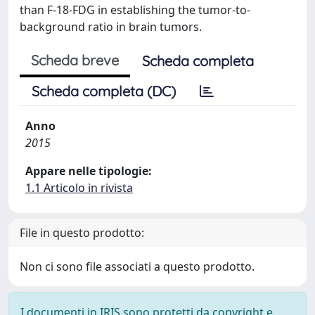
than F-18-FDG in establishing the tumor-to-
background ratio in brain tumors.
Scheda breve
Scheda completa
Scheda completa (DC)
Anno
2015
Appare nelle tipologie:
1.1 Articolo in rivista
File in questo prodotto:
Non ci sono file associati a questo prodotto.
I documenti in IRIS sono protetti da copyright e