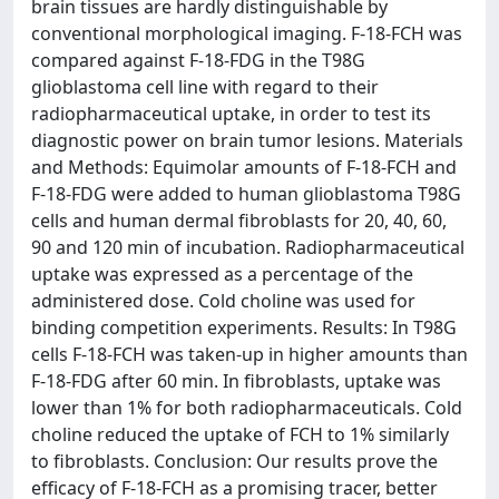
brain tissues are hardly distinguishable by
conventional morphological imaging. F-18-FCH was
compared against F-18-FDG in the T98G
glioblastoma cell line with regard to their
radiopharmaceutical uptake, in order to test its
diagnostic power on brain tumor lesions. Materials
and Methods: Equimolar amounts of F-18-FCH and
F-18-FDG were added to human glioblastoma T98G
cells and human dermal fibroblasts for 20, 40, 60,
90 and 120 min of incubation. Radiopharmaceutical
uptake was expressed as a percentage of the
administered dose. Cold choline was used for
binding competition experiments. Results: In T98G
cells F-18-FCH was taken-up in higher amounts than
F-18-FDG after 60 min. In fibroblasts, uptake was
lower than 1% for both radiopharmaceuticals. Cold
choline reduced the uptake of FCH to 1% similarly
to fibroblasts. Conclusion: Our results prove the
efficacy of F-18-FCH as a promising tracer, better