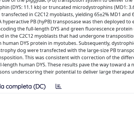
use of the piggyBac (PB) transposon system to deliver the
phin (DYS: 11.1 kb) or truncated microdystrophins (MD1: 3.
e transfected in C2C12 myoblasts, yielding 65±2% MD1 an
 A hyperactive PB (hyPB) transposase was then deployed to 
ncoding the full-length DYS and green fluorescence protein 
ed in the C2C12 myoblasts that had undergone transpositi
gth human DYS protein in myotubes. Subsequently, dystrophi
trophy dog were transfected with the large-size PB trans
nsposition. This was consistent with correction of the diffe
ll-length human DYS. These results pave the way toward a 
ns underscoring their potential to deliver large therapeut
a completa (DC)