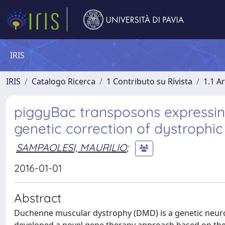
IRIS
IRIS
Catalogo Ricerca
1 Contributo su Rivista
1.1 Ar
piggyBac transposons expressin
genetic correction of dystrophi
SAMPAOLESI, MAURILIO
;
2016-01-01
Abstract
Duchenne muscular dystrophy (DMD) is a genetic neur