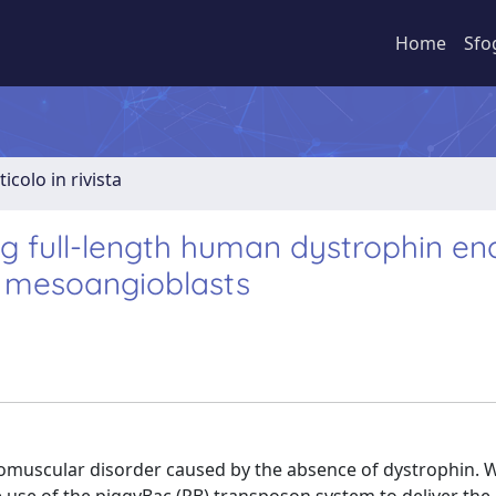
Home
Sfo
ticolo in rivista
g full-length human dystrophin en
c mesoangioblasts
omuscular disorder caused by the absence of dystrophin. 