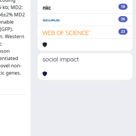
 coding
6 kb; MD2:
18
d 66±2% MD2
26
enable
(GFP).
23
on. Western
c
poson
rentiated
social impact
novel non-
ic genes.