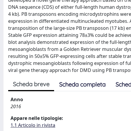
developed a novel gene therapy approach based on the 
DNA sequence (CDS) of either full-length human dystro
4 kb). PB transposons encoding microdystrophins wer
expression in differentiated multinucleated myotubes.
transposition of the large-size PB transposon (17 kb) e
Stable GFP expression attaining 78±3% could be achiev
blot analysis demonstrated expression of the full-len
mesoangioblasts from a Golden Retriever muscular dys
resulting in 50±5% GFP-expressing cells after stable tra
dystrophic mesoangioblasts following expression of fu
viral gene therapy approach for DMD using PB transposo
Scheda breve
Scheda completa
Sched
Anno
2016
Appare nelle tipologie:
1.1 Articolo in rivista