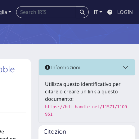
glia
IT
LOGIN
able
Informazioni
Utilizza questo identificativo per
citare o creare un link a questo
documento:
https://hdl.handle.net/11571/1109
951
Citazioni
We