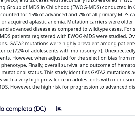
e (MDS) and 82 cases with secondary MDS enrolled in two
rking Group of MDS in Childhood (EWOG-MDS) conducted in
ccounted for 15% of advanced and 7% of all primary MDS ca
or acquired aplastic anemia. Mutation carriers were older 
and advanced disease as compared to wildtype cases. For st
y MDS patients registered with EWOG-MDS were studied. Ove
ons. GATA2 mutations were highly prevalent among patient
scence (72% of adolescents with monosomy 7). Unexpectedly
ents. However, when adjusted for the selection bias from
 phenotype. Finally, overall survival and outcome of hemato
 mutational status. This study identifies GATA2 mutations 
 with a very high prevalence in adolescents with monosom
DS. However, the high risk for progression to advanced d
a completa (DC)