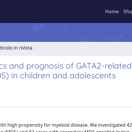
Home
Sfo
ticolo in rivista
tics and prognosis of GATA2-related
) in children and adolescents
ith high propensity for myeloid disease. We investigated 42