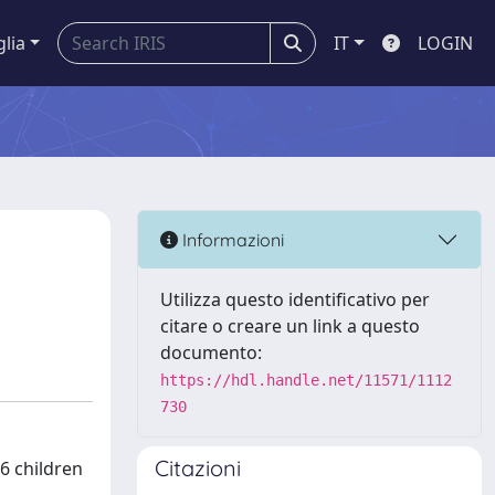
glia
IT
LOGIN
Informazioni
Utilizza questo identificativo per
citare o creare un link a questo
documento:
https://hdl.handle.net/11571/1112
730
Citazioni
6 children