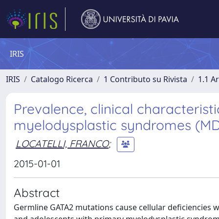
IRIS
IRIS
Catalogo Ricerca
1 Contributo su Rivista
1.1 Ar
Prevalence, clinical characteris
myelodysplastic syndromes (MDS
LOCATELLI, FRANCO
;
2015-01-01
Abstract
Germline GATA2 mutations cause cellular deficiencies w