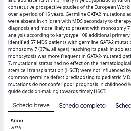
and adolescents with primary myelodysplastic syndrom
consecutive prospective studies of the European Wo
over a period of 15 years. Germline GATA2 mutations a
were absent in children with MDS secondary to therapy 
diagnosis and more likely to present with monosomy 7 
analysis according to karyotype 108 additional primar
identified 57 MDS patients with germline GATA2 mutati
monosomy 7 (37%, all ages) reaching its peak in adole
monocytosis was more frequent in GATA2-mutated pati
7, mutational status had no effect on the hematological
stem cell transplantation (HSCT) were not influenced by
common germline defect predisposing to pediatric MDS
mutations do not confer poor prognosis in childhood M
guide decision-making towards timely HSCT.
Scheda breve
Scheda completa
Sched
Anno
2015