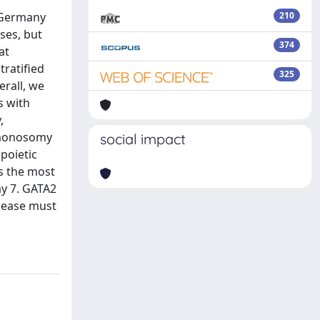
 Germany
210
ses, but
374
at
ratified
325
rall, we
s with
,
 monosomy
social impact
poietic
as the most
y 7. GATA2
isease must