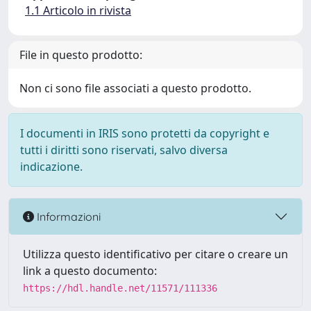
1.1 Articolo in rivista
File in questo prodotto:
Non ci sono file associati a questo prodotto.
I documenti in IRIS sono protetti da copyright e
tutti i diritti sono riservati, salvo diversa
indicazione.
Informazioni
Utilizza questo identificativo per citare o creare un
link a questo documento:
https://hdl.handle.net/11571/111336