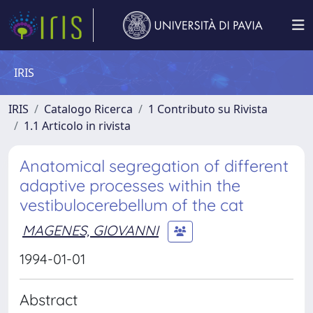
IRIS
IRIS
Catalogo Ricerca
1 Contributo su Rivista
1.1 Articolo in rivista
Anatomical segregation of different
adaptive processes within the
vestibulocerebellum of the cat
MAGENES, GIOVANNI
1994-01-01
Abstract