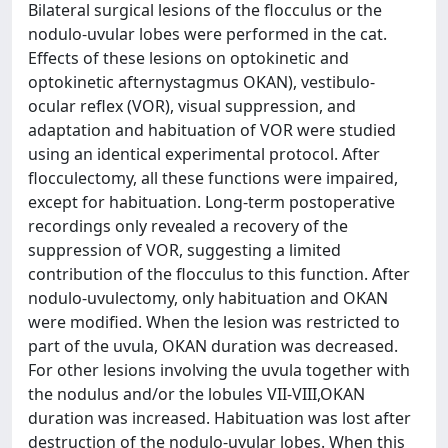
Bilateral surgical lesions of the flocculus or the
nodulo-uvular lobes were performed in the cat.
Effects of these lesions on optokinetic and
optokinetic afternystagmus OKAN), vestibulo-
ocular reflex (VOR), visual suppression, and
adaptation and habituation of VOR were studied
using an identical experimental protocol. After
flocculectomy, all these functions were impaired,
except for habituation. Long-term postoperative
recordings only revealed a recovery of the
suppression of VOR, suggesting a limited
contribution of the flocculus to this function. After
nodulo-uvulectomy, only habituation and OKAN
were modified. When the lesion was restricted to
part of the uvula, OKAN duration was decreased.
For other lesions involving the uvula together with
the nodulus and/or the lobules VII-VIII,OKAN
duration was increased. Habituation was lost after
destruction of the nodulo-uvular lobes. When this