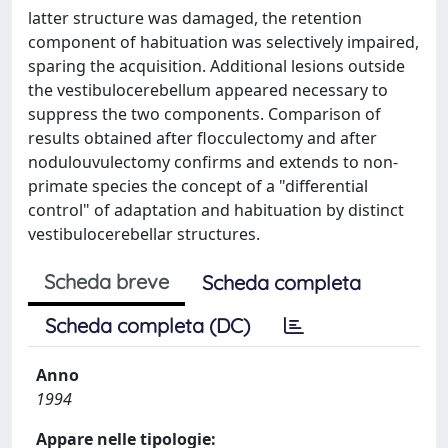
latter structure was damaged, the retention
component of habituation was selectively impaired,
sparing the acquisition. Additional lesions outside
the vestibulocerebellum appeared necessary to
suppress the two components. Comparison of
results obtained after flocculectomy and after
nodulouvulectomy confirms and extends to non-
primate species the concept of a "differential
control" of adaptation and habituation by distinct
vestibulocerebellar structures.
Scheda breve
Scheda completa
Scheda completa (DC)
Anno
1994
Appare nelle tipologie: