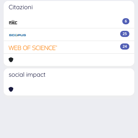
Citazioni
6
25
24
social impact
Powered by
IRIS
-
about IRIS
-
Utilizzo dei cookie
Copyright © 2026