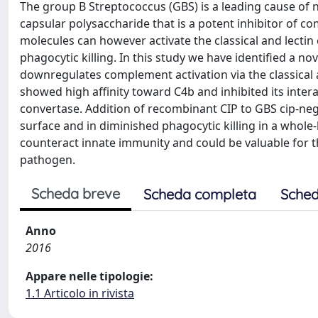
The group B Streptococcus (GBS) is a leading cause of 
capsular polysaccharide that is a potent inhibitor of co
molecules can however activate the classical and lectin
phagocytic killing. In this study we have identified a 
downregulates complement activation via the classical a
showed high affinity toward C4b and inhibited its inte
convertase. Addition of recombinant CIP to GBS cip-neg
surface and in diminished phagocytic killing in a whole
counteract innate immunity and could be valuable for t
pathogen.
Scheda breve
Scheda completa
Sched
Anno
2016
Appare nelle tipologie:
1.1 Articolo in rivista