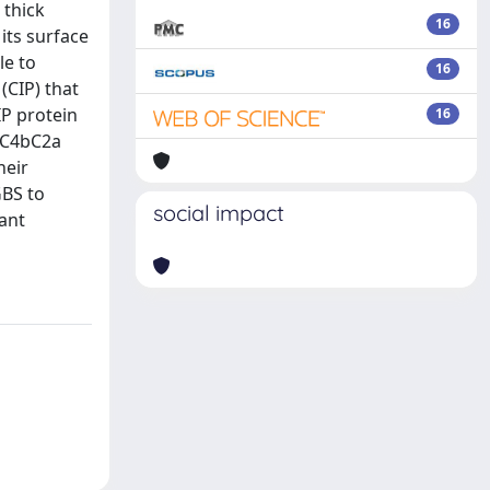
 thick
16
its surface
le to
16
(CIP) that
IP protein
16
e C4bC2a
heir
GBS to
social impact
ant