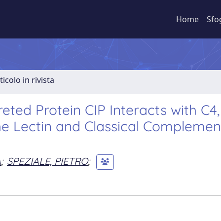
Home
Sfo
ticolo in rivista
ted Protein CIP Interacts with C4,
he Lectin and Classical Complemen
A
;
SPEZIALE, PIETRO
;