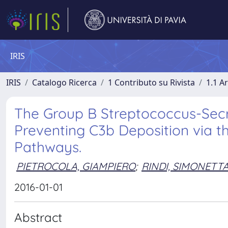
IRIS
IRIS
Catalogo Ricerca
1 Contributo su Rivista
1.1 Ar
The Group B Streptococcus-Secre
Preventing C3b Deposition via t
Pathways.
PIETROCOLA, GIAMPIERO
;
RINDI, SIMONETT
2016-01-01
Abstract