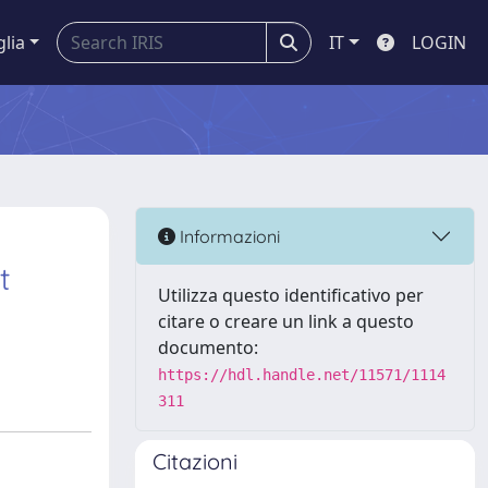
glia
IT
LOGIN
Informazioni
t
Utilizza questo identificativo per
citare o creare un link a questo
documento:
https://hdl.handle.net/11571/1114
311
Citazioni