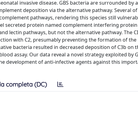
neonatal invasive disease. GBS bacteria are surrounded by a
mplement deposition via the alternative pathway. Several of 
 complement pathways, rendering this species still vulnerab
novel secreted protein named complement interfering protein 
nd lectin pathways, but not the alternative pathway. The C
raction with C2, presumably preventing the formation of th
ative bacteria resulted in decreased deposition of C3b on t
-blood assay. Our data reveal a novel strategy exploited by 
he development of anti-infective agents against this import
a completa (DC)