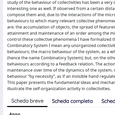
study of the behaviour of collectivities has been a very
interesting one as well. If observed from a certain distan
compose them and, due to the interactions of the micr
behaviours to which many relevant collective phenomen
are: the accumulation of objects, the spread of features
attainment and maintenance of an order among the micr
control these collective phenomena I have formalized t
Combinatory System I mean any unorganized collectivit
behaviours; the macro behaviour of the system, as a w
(hence the name Combinatory System); but, on the oth
behaviours according to a feedback relation. The actio
maintenance over time of the dynamics of the system, s
behaviour “by necessity”, as if an invisible hand regula
This paper presents the fundamental ideas and mechan
illustrate the self-organization activity in collectivities.
Scheda breve
Scheda completa
Sched
Anno