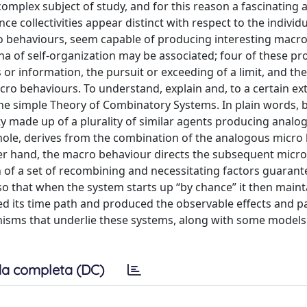
 complex subject of study, and for this reason a fascinating 
ce collectivities appear distinct with respect to the individ
o behaviours, seem capable of producing interesting macr
a of self-organization may be associated; four of these pr
 or information, the pursuit or exceeding of a limit, and the
o behaviours. To understand, explain and, to a certain ext
he simple Theory of Combinatory Systems. In plain words, 
y made up of a plurality of similar agents producing analo
hole, derives from the combination of the analogous micro
er hand, the macro behaviour directs the subsequent micro
n of a set of recombining and necessitating factors guarant
o that when the system starts up “by chance” it then mainta
ted its time path and produced the observable effects and p
isms that underlie these systems, along with some models
a completa (DC)