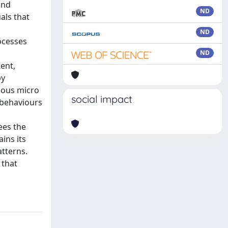
and
ND
uals that
o
ND
ocesses
ND
ent,
by
gous micro
social impact
 behaviours
ees the
ins its
atterns.
 that