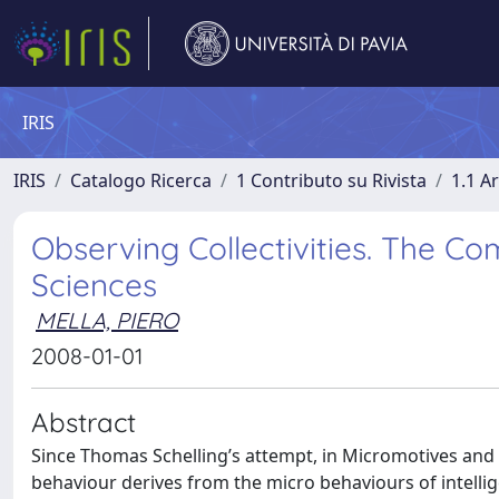
IRIS
IRIS
Catalogo Ricerca
1 Contributo su Rivista
1.1 Ar
Observing Collectivities. The C
Sciences
MELLA, PIERO
2008-01-01
Abstract
Since Thomas Schelling’s attempt, in Micromotives and M
behaviour derives from the micro behaviours of intellig