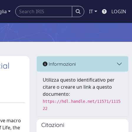
glia
IT
LOGIN
ial
Informazioni
Utilizza questo identificativo per
citare o creare un link a questo
documento:
https://hdl.handle.net/11571/1115
22
tive macro
Citazioni
 Life, the