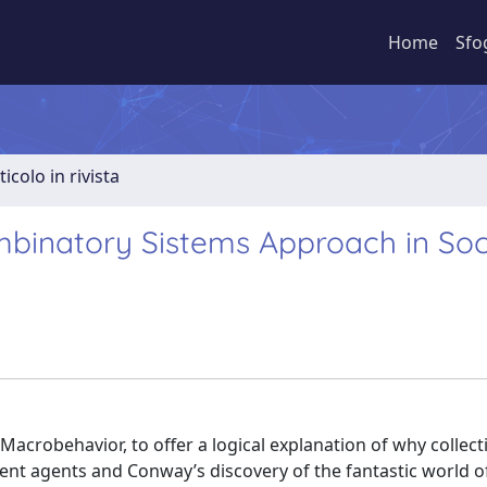
Home
Sfo
ticolo in rivista
ombinatory Sistems Approach in Soc
acrobehavior, to offer a logical explanation of why collec
ent agents and Conway’s discovery of the fantastic world of