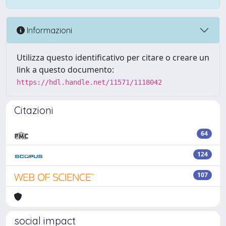
Informazioni
Utilizza questo identificativo per citare o creare un
link a questo documento:
https://hdl.handle.net/11571/1118042
Citazioni
64
124
107
social impact