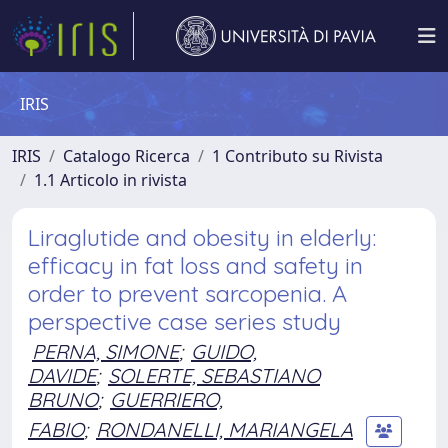
IRIS
IRIS
Catalogo Ricerca
1 Contributo su Rivista
1.1 Articolo in rivista
Liraglutide and obesity in elderly:
efficacy in fat loss and safety in
order to prevent sarcopenia. A
perspective case series study
PERNA, SIMONE
;
GUIDO,
DAVIDE
;
SOLERTE, SEBASTIANO
BRUNO
;
GUERRIERO,
FABIO
;
RONDANELLI, MARIANGELA