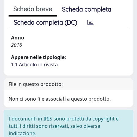
Scheda breve
Scheda completa
Scheda completa (DC)
Anno
2016
Appare nelle tipologie:
1.1 Articolo in rivista
File in questo prodotto:
Non ci sono file associati a questo prodotto.
I documenti in IRIS sono protetti da copyright e
tutti i diritti sono riservati, salvo diversa
indicazione.