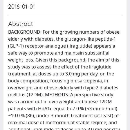
2016-01-01
Abstract
BACKGROUND: For the growing numbers of obese
elderly with diabetes, the glucagon-like peptide-1
(GLP-1) receptor analogue (liraglutide) appears a
safe way to promote and maintain substantial
weight loss. Given this background, the aim of this
study was to assess the effect of the liraglutide
treatment, at doses up to 3.0 mg per day, on the
body composition, focusing on sarcopenia, in
overweight and obese elderly with type 2 diabetes
mellitus (T2DM). METHODS: A perspective study
was carried out in overweight and obese T2DM
patients with HbA1c equal to 7.0 % (53 mmol/mol)
~10.0 % (86), under 3-month treatment (at least) of
maximal dose of metformin at stable regime, and
additional liraglutide at doses up to 3.0 mg per day.