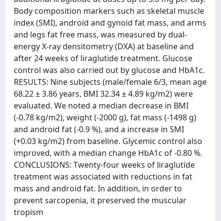
Body composition markers such as skeletal muscle
index (SMI), android and gynoid fat mass, and arms
and legs fat free mass, was measured by dual-
energy X-ray densitometry (DXA) at baseline and
after 24 weeks of liraglutide treatment. Glucose
control was also carried out by glucose and HbA1c.
RESULTS: Nine subjects (male/female 6/3, mean age
68.22 ± 3.86 years, BMI 32.34 ± 4.89 kg/m2) were
evaluated. We noted a median decrease in BMI
(-0.78 kg/m2), weight (-2000 g), fat mass (-1498 g)
and android fat (-0.9 %), and a increase in SMI
(+0.03 kg/m2) from baseline. Glycemic control also
improved, with a median change HbA1c of -0.80 %.
CONCLUSIONS: Twenty-four weeks of liraglutide
treatment was associated with reductions in fat
mass and android fat. In addition, in order to
prevent sarcopenia, it preserved the muscular
tropism