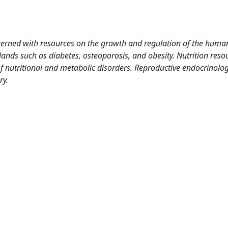
cerned with resources on the growth and regulation of the huma
ands such as diabetes, osteoporosis, and obesity. Nutrition reso
 nutritional and metabolic disorders. Reproductive endocrinolog
ry.