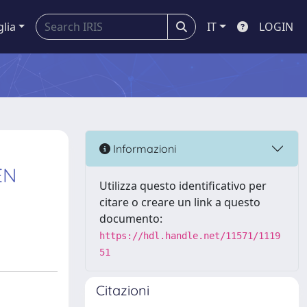
glia
IT
LOGIN
Informazioni
EN
Utilizza questo identificativo per
citare o creare un link a questo
documento:
https://hdl.handle.net/11571/1119
51
Citazioni