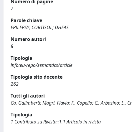
Numero di pagine
7
Parole chiave
EPILEPSY; CORTISOL; DHEAS
Numero autori
8
Tipologia
info:eu-repo/semantics/article
Tipologia sito docente
262
Tutti gli autori
Ca, Galimberti; Magri, Flavia; F., Copello; C., Arbasino; L., C
Tipologia
1 Contributo su Rivista::1.1 Articolo in rivista