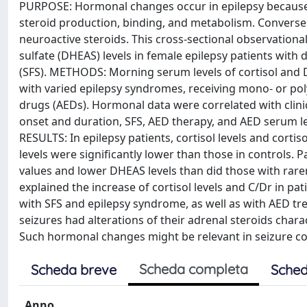
PURPOSE: Hormonal changes occur in epilepsy because o
steroid production, binding, and metabolism. Conversely
neuroactive steroids. This cross-sectional observation
sulfate (DHEAS) levels in female epilepsy patients with 
(SFS). METHODS: Morning serum levels of cortisol and
with varied epilepsy syndromes, receiving mono- or po
drugs (AEDs). Hormonal data were correlated with clin
onset and duration, SFS, AED therapy, and AED serum 
RESULTS: In epilepsy patients, cortisol levels and corti
levels were significantly lower than those in controls.
values and lower DHEAS levels than did those with rare
explained the increase of cortisol levels and C/Dr in pa
with SFS and epilepsy syndrome, as well as with AED
seizures had alterations of their adrenal steroids chara
Such hormonal changes might be relevant in seizure con
Scheda completa
Scheda breve
Sched
Anno