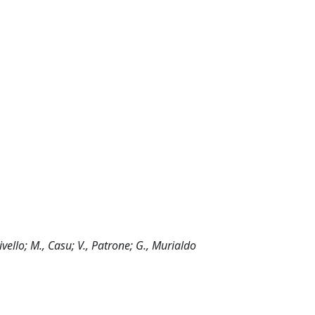
rivello; M., Casu; V., Patrone; G., Murialdo