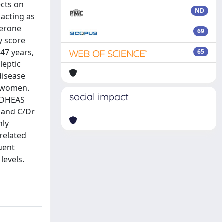
ects on
ND
 acting as
terone
69
y score
47 years,
65
leptic
disease
y women.
social impact
s DHEAS
l and C/Dr
nly
rrelated
uent
levels.