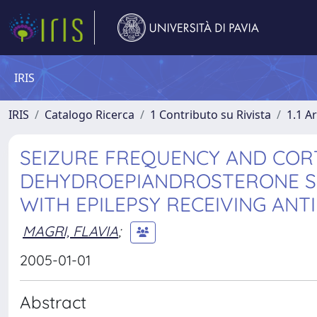
IRIS
IRIS
Catalogo Ricerca
1 Contributo su Rivista
1.1 Ar
SEIZURE FREQUENCY AND COR
DEHYDROEPIANDROSTERONE SU
WITH EPILEPSY RECEIVING ANT
MAGRI, FLAVIA
;
2005-01-01
Abstract