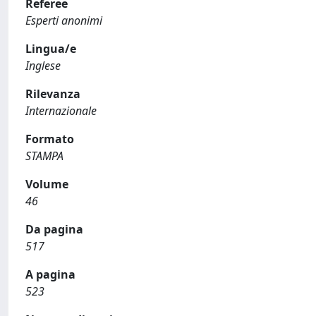
Referee
Esperti anonimi
Lingua/e
Inglese
Rilevanza
Internazionale
Formato
STAMPA
Volume
46
Da pagina
517
A pagina
523