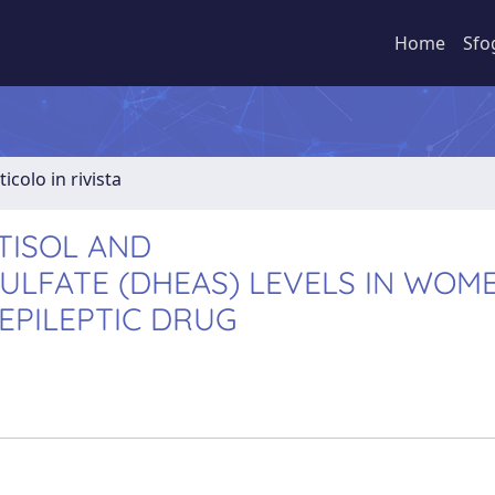
Home
Sfo
ticolo in rivista
TISOL AND
LFATE (DHEAS) LEVELS IN WOM
IEPILEPTIC DRUG