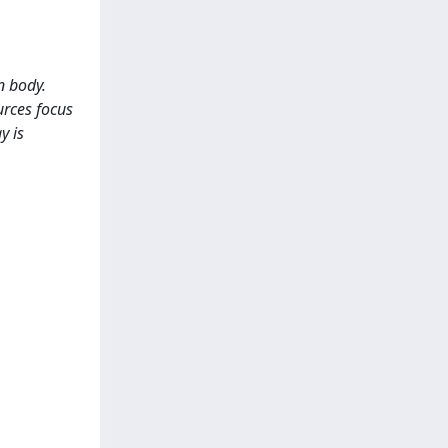
n body.
urces focus
y is