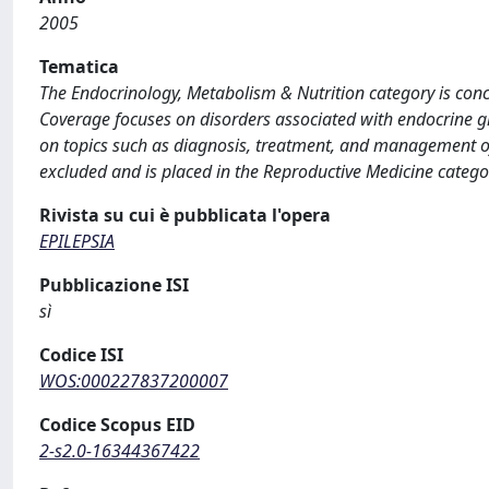
2005
Tematica
The Endocrinology, Metabolism & Nutrition category is con
Coverage focuses on disorders associated with endocrine gl
on topics such as diagnosis, treatment, and management of
excluded and is placed in the Reproductive Medicine catego
Rivista su cui è pubblicata l'opera
EPILEPSIA
Pubblicazione ISI
sì
Codice ISI
WOS:000227837200007
Codice Scopus EID
2-s2.0-16344367422