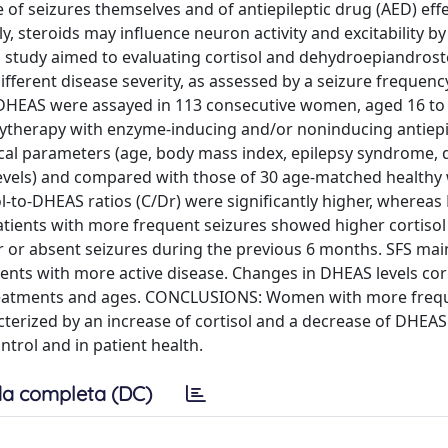
f seizures themselves and of antiepileptic drug (AED) eff
, steroids may influence neuron activity and excitability by
al study aimed to evaluating cortisol and dehydroepiandros
different disease severity, as assessed by a seizure frequenc
 DHEAS were assayed in 113 consecutive women, aged 16 to 
lytherapy with enzyme-inducing and/or noninducing antiepi
ical parameters (age, body mass index, epilepsy syndrome, 
levels) and compared with those of 30 age-matched health
sol-to-DHEAS ratios (C/Dr) were significantly higher, wherea
 Patients with more frequent seizures showed higher cortiso
r or absent seizures during the previous 6 months. SFS mai
tients with more active disease. Changes in DHEAS levels co
 treatments and ages. CONCLUSIONS: Women with more freq
cterized by an increase of cortisol and a decrease of DHEAS 
trol and in patient health.
a completa (DC)