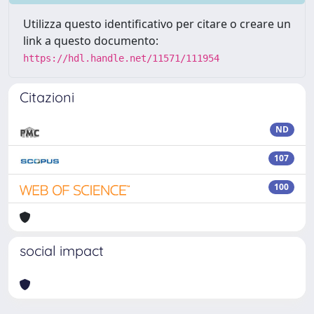
Utilizza questo identificativo per citare o creare un
link a questo documento:
https://hdl.handle.net/11571/111954
Citazioni
ND
107
100
social impact