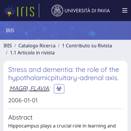
IRIS
IRIS
Catalogo Ricerca
1 Contributo su Rivista
1.1 Articolo in rivista
Stress and dementia: the role of the
hypothalamicpituitary-adrenal axis.
MAGRI, FLAVIA
;
2006-01-01
Abstract
Hippocampus plays a crucial role in learning and