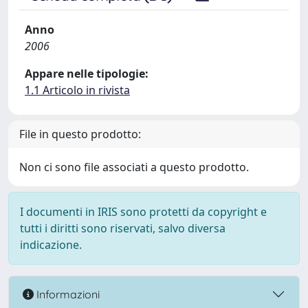
Anno
2006
Appare nelle tipologie:
1.1 Articolo in rivista
File in questo prodotto:
Non ci sono file associati a questo prodotto.
I documenti in IRIS sono protetti da copyright e
tutti i diritti sono riservati, salvo diversa
indicazione.
Informazioni