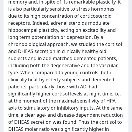
memory and, in spite of its remarkable plasticity, it
is also particularly sensitive to stress hormones
due to its high concentration of corticosteroid
receptors. Indeed, adrenal steroids modulate
hippocampal plasticity, acting on excitability and
long term potentiation or depression. By a
chronobiological approach, we studied the cortisol
and DHEAS secretion in clinically healthy old
subjects and in age-matched demented patients,
including both the degenerative and the vascular
type. When compared to young controls, both
clinically healthy elderly subjects and demented
patients, particularly those with AD, had
significantly higher cortisol levels at night time, i.e.
at the moment of the maximal sensitivity of HPA
axis to stimulatory or inhibitory inputs. At the same
time, a clear age- and disease-dependent reduction
of DHEAS secretion was found. Thus the cortisol to
DHEAS molar ratio was significantly higher in