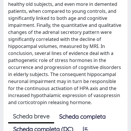
healthy old subjects, and even more in demented
patients, when compared to young controls, and
significantly linked to both age and cognitive
impairment. Finally, the quantitative and qualitative
changes of the adrenal secretory pattern were
significantly correlated with the decline of
hippocampal volumes, measured by MRI. In
conclusion, several lines of evidence deal with a
pathogenetic role of stress hormones in the
occurrence and progression of cognitive disorders
in elderly subjects. The consequent hippocampal
neuronal impairment may in turn be responsible
for the continuous activation of HPA axis and the
increased hypothalamic expression of vasopressin
and corticotropin releasing hormone.
Scheda breve
Scheda completa
Scheda completa (DC)